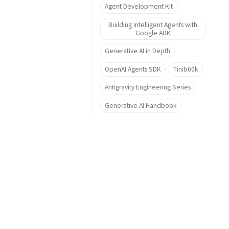
Agent Development Kit
Building Intelligent Agents with
Google ADK
Generative AI in Depth
OpenAI Agents SDK
Tinib00k
Antigravity Engineering Series
Generative AI Handbook