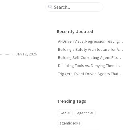
Recently Updated
AI-Driven Visual Regression Testing with Antigravity 2.0
Building a Safety Architecture for Autonomous Agents using Antigravity SDK
Jan 12, 2026
Building Self-Correcting Agent Pipelines using Sidecars and Scheduled Tasks in Antigravity
Disabling Tools vs. Denying Them in Antigravity
Triggers: Event-Driven Agents That React Without Prompting in Antigravity
Trending Tags
Gen AI
Agentic AI
agentic sdks