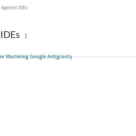
Agentic IDEs
 IDEs
1
or Mastering Google Antigravity