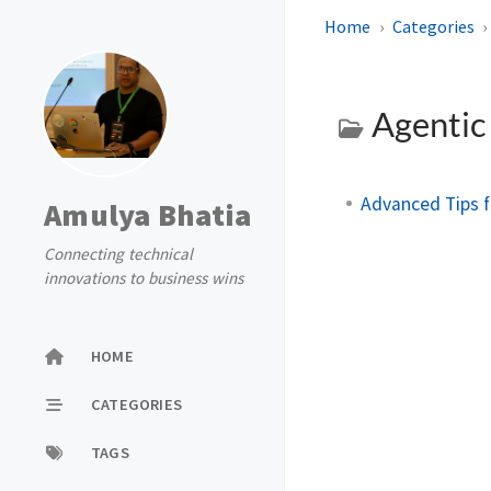
Home
Categories
Agentic
Advanced Tips f
Amulya Bhatia
Connecting technical
innovations to business wins
HOME
CATEGORIES
TAGS