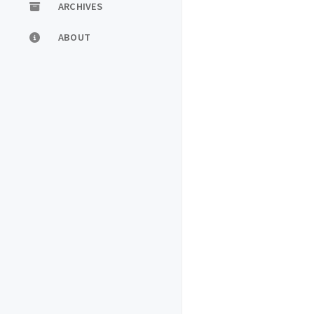
ARCHIVES
ABOUT