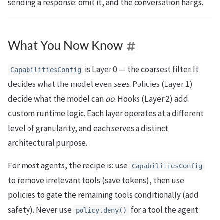
sending a response: omit it, and the conversation hangs.
What You Now Know
is Layer 0 — the coarsest filter. It
CapabilitiesConfig
decides what the model even
sees
. Policies (Layer 1)
decide what the model can
do
. Hooks (Layer 2) add
custom runtime logic. Each layer operates at a different
level of granularity, and each serves a distinct
architectural purpose.
For most agents, the recipe is: use
CapabilitiesConfig
to remove irrelevant tools (save tokens), then use
policies to gate the remaining tools conditionally (add
safety). Never use
for a tool the agent
policy.deny()