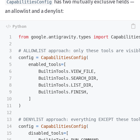
has two mutually exclusive fields —
CapabilitiesConfig
an allowlist and a denylist:
1

from
google.antigravity.types
import
Capabilitie
2

3

4

config
=
CapabilitiesConfig
(
5

enabled_tools
=
[
6

BuiltinTools
.
VIEW_FILE
,
7

BuiltinTools
.
SEARCH_DIR
,
8

BuiltinTools
.
LIST_DIR
,
9

BuiltinTools
.
FINISH
,
10

]
11

)
12

13

14

config
=
CapabilitiesConfig
(
15

disabled_tools
=
[