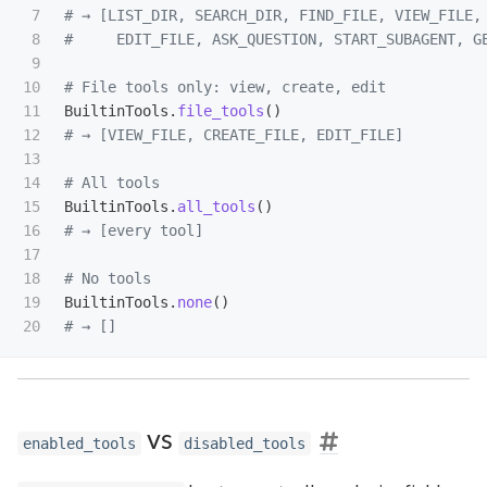
7

# → [LIST_DIR, SEARCH_DIR, FIND_FILE, VIEW_FILE, 
8

9

10

11

BuiltinTools
.
file_tools
()
12

13

14

15

BuiltinTools
.
all_tools
()
16

17

18

19

BuiltinTools
.
none
()
vs
enabled_tools
disabled_tools