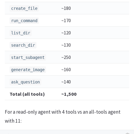
~180
create_file
~170
run_command
~120
list_dir
~130
search_dir
~250
start_subagent
~160
generate_image
~140
ask_question
Total (all tools)
~1,500
For a read-only agent with 4 tools vs an all-tools agent
with 11: