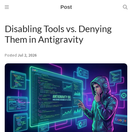
Post
Disabling Tools vs. Denying
Them in Antigravity
Posted
Jul 2, 2026