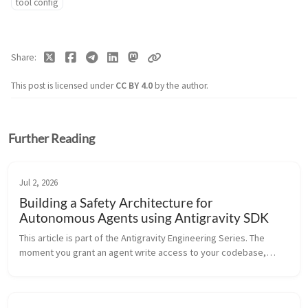
tool config
Share
This post is licensed under
CC BY 4.0
by the author.
Further Reading
Jul 2, 2026
Building a Safety Architecture for
Autonomous Agents using Antigravity SDK
This article is part of the Antigravity Engineering Series. The
moment you grant an agent write access to your codebase,
you’ve made a security decision — whether you intended to or
not. The q...