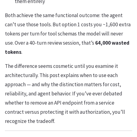
them entirely
Both achieve the same functional outcome: the agent
can’t use those tools. But option 1 costs you ~1,600 extra
tokens per turn for tool schemas the model will never
use. Over a 40-turn review session, that’s
64,000 wasted
tokens
.
The difference seems cosmetic until you examine it
architecturally. This post explains when to use each
approach — and why the distinction matters for cost,
reliability, and agent behavior. If you’ve ever debated
whether to remove an API endpoint from a service
contract versus protecting it with authorization, you’ll
recognize the tradeoff.