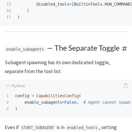
15

disabled_tools
=
[
BuiltinTools
.
RUN_COMMAND
16

)
)
— The Separate Toggle
enable_subagents
Subagent spawning has its own dedicated toggle,
separate from the tool list:
1

config
=
CapabilitiesConfig
(
2

enable_subagents
=
False
,
)
Even if
is in
, setting
START_SUBAGENT
enabled_tools