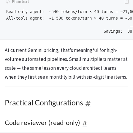
Read-only agent:  ~540 tokens/turn × 40 turns = ~21,60
All-tools agent:  ~1,500 tokens/turn × 40 turns = ~60,
                                                    __
At current Gemini pricing, that’s meaningful for high-
volume automated pipelines. Small multipliers matter at
scale — the same lesson every cloud architect learns
when they first see a monthly bill with six-digit line items.
Practical Configurations
Code reviewer (read-only)