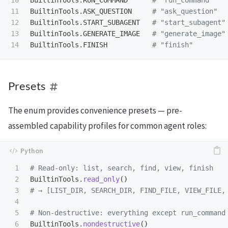
11

BuiltinTools
.
ASK_QUESTION
12

BuiltinTools
.
START_SUBAGENT
13

BuiltinTools
.
GENERATE_IMAGE
BuiltinTools
.
FINISH
Presets
The enum provides convenience presets — pre-
assembled capability profiles for common agent roles:
1

2

BuiltinTools
.
read_only
()
3

4

5

6

BuiltinTools
.
nondestructive
()