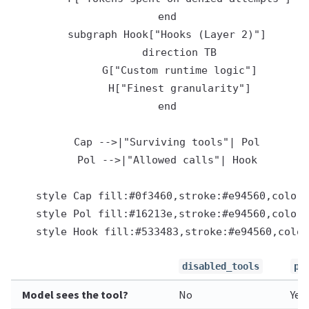
    end

    subgraph Hook["Hooks (Layer 2)"]

        direction TB

        G["Custom runtime logic"]

        H["Finest granularity"]

    end

    Cap -->|"Surviving tools"| Pol

    Pol -->|"Allowed calls"| Hook

    style Cap fill:#0f3460,stroke:#e94560,color:
    style Pol fill:#16213e,stroke:#e94560,color:
disabled_tools
po
Model sees the tool?
No
Yes