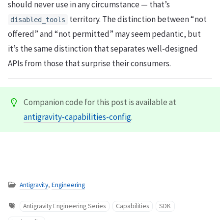
should never use in any circumstance — that’s
territory. The distinction between “not
disabled_tools
offered” and “not permitted” may seem pedantic, but
it’s the same distinction that separates well-designed
APIs from those that surprise their consumers.
Companion code for this post is available at
antigravity-capabilities-config
.
Antigravity
,
Engineering
Antigravity Engineering Series
Capabilities
SDK