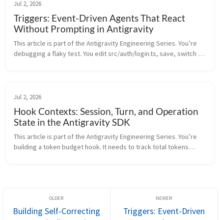
Jul 2, 2026
Triggers: Event-Driven Agents That React
Without Prompting in Antigravity
This article is part of the Antigravity Engineering Series. You’re
debugging a flaky test. You edit src/auth/login.ts, save, switch to
the terminal, run npm test, wait, read the output, switch...
Jul 2, 2026
Hook Contexts: Session, Turn, and Operation
State in the Antigravity SDK
This article is part of the Antigravity Engineering Series. You’re
building a token budget hook. It needs to track total tokens
across the entire session. But it also needs to track tokens per...
Building Self-Correcting
Triggers: Event-Driven