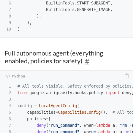
6

BuiltinTools
.
START_SUBAGENT
,
7

BuiltinTools
.
GENERATE_IMAGE
,
8

],
9

),
)
Full autonomous agent (everything
enabled, policies for safety)
1

2

from
google.antigravity.hooks.policy
import
deny
3

4

config
=
LocalAgentConfig
(
5

capabilities
=
CapabilitiesConfig
(),
6

policies
=
[
7

deny
(
"
run_command
"
,
when
=
lambda
a
:
"
rm -
8

deny
(
"
run_command
"
,
when
=
lambda
a
:
a
.
get