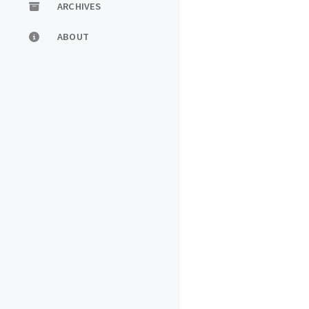
ARCHIVES
ABOUT