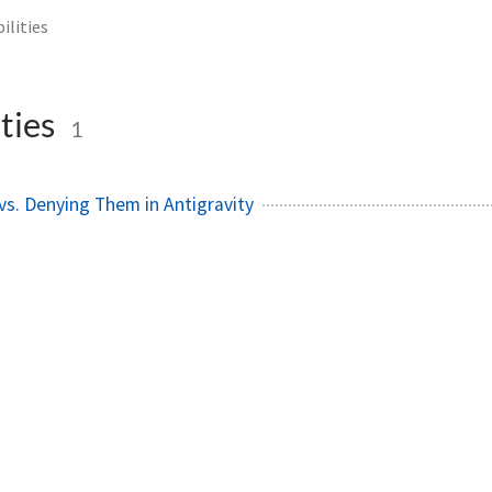
ilities
ties
1
 vs. Denying Them in Antigravity