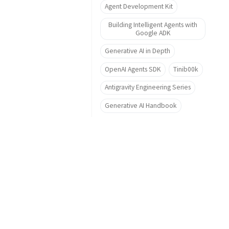
Agent Development Kit
Building Intelligent Agents with
Google ADK
Generative AI in Depth
OpenAI Agents SDK
Tinib00k
Antigravity Engineering Series
Generative AI Handbook