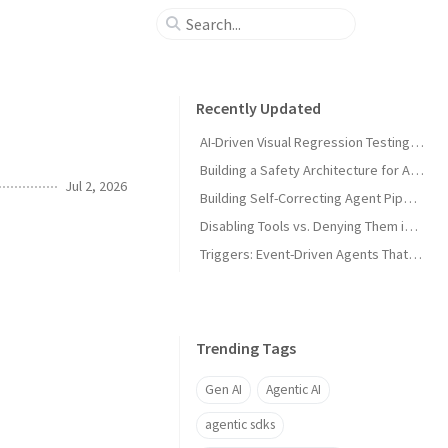
Recently Updated
AI-Driven Visual Regression Testing with Antigravity 2.0
Building a Safety Architecture for Autonomous Agents using Antigravity SDK
Jul 2, 2026
Building Self-Correcting Agent Pipelines using Sidecars and Scheduled Tasks in Antigravity
Disabling Tools vs. Denying Them in Antigravity
Triggers: Event-Driven Agents That React Without Prompting in Antigravity
Trending Tags
Gen AI
Agentic AI
agentic sdks