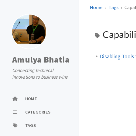
Home
Tags
Capab
Capabili
Disabling Tools
Amulya Bhatia
Connecting technical
innovations to business wins
HOME
CATEGORIES
TAGS