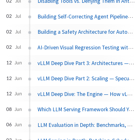
Disabling Tools vs. Denying Them in Antigravity
02
Jul
Building Self-Correcting Agent Pipelines using Sidecars and Scheduled Tasks in Antigravity
02
Jul
Building a Safety Architecture for Autonomous Agents using Antigravity SDK
02
Jul
AI-Driven Visual Regression Testing with Antigravity 2.0
02
Jul
vLLM Deep Dive Part 3: Architectures — 60+ Models, What Actually Makes Them Different, and the 2026 Frontier
12
Jun
vLLM Deep Dive Part 2: Scaling — Speculative Decoding, Parallelism, and Disaggregated Serving
12
Jun
vLLM Deep Dive: The Engine — How vLLM Turns a Single GPU into a Serving Machine
12
Jun
Which LLM Serving Framework Should You Use? A Practical Comparison
08
Jun
LLM Evaluation in Depth: Benchmarks, Contamination, and What Actually Matters
06
Jun
03