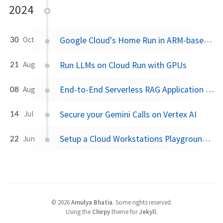
2024
Google Cloud's Home Run in ARM-based VM space
30
Oct
Run LLMs on Cloud Run with GPUs
21
Aug
End-to-End Serverless RAG Application on GCP
08
Aug
Secure your Gemini Calls on Vertex AI
14
Jul
Setup a Cloud Workstations Playground using Terraform
22
Jun
©
2026
Amulya Bhatia
.
Some rights reserved.
Using the
Chirpy
theme for
Jekyll
.