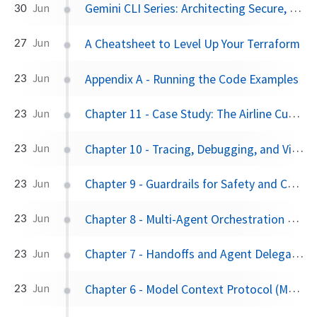
Gemini CLI Series: Architecting Secure, Extensible AI Workflows
30
Jun
A Cheatsheet to Level Up Your Terraform
27
Jun
Appendix A - Running the Code Examples
23
Jun
Chapter 11 - Case Study: The Airline Customer Service Bot
23
Jun
Chapter 10 - Tracing, Debugging, and Visualization
23
Jun
Chapter 9 - Guardrails for Safety and Control
23
Jun
Chapter 8 - Multi-Agent Orchestration Patterns
23
Jun
Chapter 7 - Handoffs and Agent Delegation
23
Jun
Chapter 6 - Model Context Protocol (MCP): The Universal Adapter for Tools
23
Jun