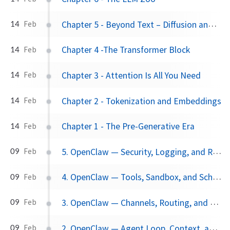
Chapter 5 - Beyond Text – Diffusion and Multimodal
14
Feb
Chapter 4 -The Transformer Block
14
Feb
Chapter 3 - Attention Is All You Need
14
Feb
Chapter 2 - Tokenization and Embeddings
14
Feb
Chapter 1 - The Pre-Generative Era
14
Feb
5. OpenClaw — Security, Logging, and Recovery
09
Feb
4. OpenClaw — Tools, Sandbox, and Scheduler
09
Feb
3. OpenClaw — Channels, Routing, and Nodes
09
Feb
2. OpenClaw — Agent Loop, Context, and Models
09
Feb