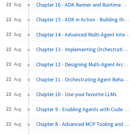
Chapter 16 - ADK Runner and Runtime Configuration
22
Aug
Chapter 15 - ADK in Action - Building the "ADK Expert Agent"
22
Aug
Chapter 14 - Advanced Multi-Agent Interactions: LangGraphAgent and A2A
22
Aug
Chapter 13 - Implementing Orchestration Logic with Shell Agents
22
Aug
Chapter 12 - Designing Multi-Agent Architectures
22
Aug
Chapter 11 - Orchestrating Agent Behavior: Flows and Planners
22
Aug
Chapter 10 - Use your favorite LLMs
22
Aug
Chapter 9 - Enabling Agents with Code Execution
22
Aug
Chapter 8 - Advanced MCP Tooling and Framework Integrations
22
Aug