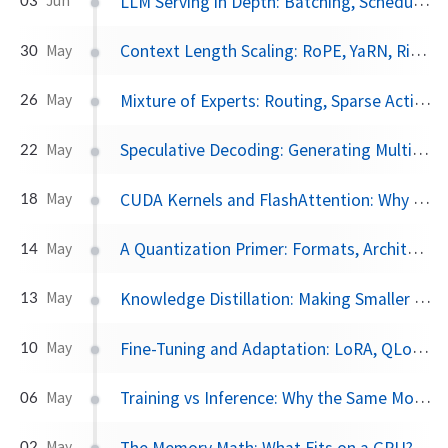
LLM Serving in Depth: Batching, Scheduling, and Parallelism
Jun
Context Length Scaling: RoPE, YaRN, Ring Attention, and the Cost of Long Context
30
May
Mixture of Experts: Routing, Sparse Activation, and Why MoE Dominates at Scale
26
May
Speculative Decoding: Generating Multiple Tokens Per Step
22
May
CUDA Kernels and FlashAttention: Why Memory Bandwidth Is the Bottleneck
18
May
A Quantization Primer: Formats, Architecture Sensitivity, and a Gemma 4 Case Study
14
May
Knowledge Distillation: Making Smaller Models That Punch Above Their Weight
13
May
Fine-Tuning and Adaptation: LoRA, QLoRA, RLHF, and DPO in Depth
10
May
Training vs Inference: Why the Same Model Costs 10× More to Train
06
May
The Memory Math: What Fits on a GPU?
02
May