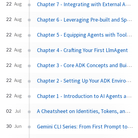
Chapter 7 - Integrating with External APIs: OpenAPI and API Hub
22
Aug
Chapter 6 - Leveraging Pre-built and Specialized Tools
22
Aug
Chapter 5 - Equipping Agents with Tools: The FunctionTool
22
Aug
Chapter 4 - Crafting Your First LlmAgent
22
Aug
Chapter 3 - Core ADK Concepts and Building Blocks
22
Aug
Chapter 2 - Setting Up Your ADK Environment
22
Aug
Chapter 1 - Introduction to AI Agents and the Agent Development Kit (ADK)
22
Aug
A Cheatsheet on Identities, Tokens, and Keyless Authentication on Google Cloud
02
Jul
Gemini CLI Series: From First Prompt to Personalized Powerhouse
30
Jun