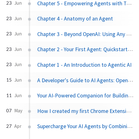
Chapter 5 - Empowering Agents with Tools
23
Jun
Chapter 4 - Anatomy of an Agent
23
Jun
Chapter 3 - Beyond OpenAI: Using Any Model Provider
23
Jun
Chapter 2 - Your First Agent: Quickstart and the Runner
23
Jun
Chapter 1 - An Introduction to Agentic AI
23
Jun
A Developer's Guide to AI Agents: OpenAI Agents SDK vs. Google's ADK
15
Jun
Your AI-Powered Companion for Building with Google's Agent Development Kit
11
Jun
How I created my first Chrome Extension via Iterative Prompting using Gemini 2.5 Pro
07
May
Supercharge Your AI Agents by Combining Google ADK with MCP
27
Apr