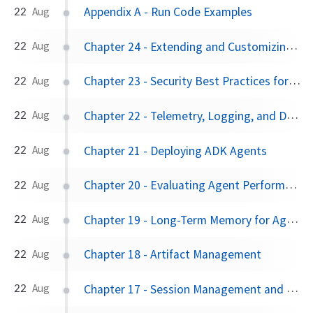
Appendix A - Run Code Examples
22
Aug
Chapter 24 - Extending and Customizing ADK
22
Aug
Chapter 23 - Security Best Practices for ADK Agents
22
Aug
Chapter 22 - Telemetry, Logging, and Debugging
22
Aug
Chapter 21 - Deploying ADK Agents
22
Aug
Chapter 20 - Evaluating Agent Performance
22
Aug
Chapter 19 - Long-Term Memory for Agents
22
Aug
Chapter 18 - Artifact Management
22
Aug
Chapter 17 - Session Management and State Persistence
22
Aug