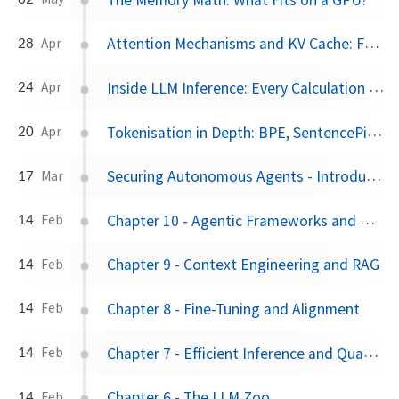
Attention Mechanisms and KV Cache: From First Principles to Gemma 4's Architecture
28
Apr
Inside LLM Inference: Every Calculation from Text to Token using Gemma 4 12B
24
Apr
Tokenisation in Depth: BPE, SentencePiece, Vocabularies, and Why Tokens Are Not Words
20
Apr
Securing Autonomous Agents - Introducing Nvidia NemoClaw
17
Mar
Chapter 10 - Agentic Frameworks and Generative UI
14
Feb
Chapter 9 - Context Engineering and RAG
14
Feb
Chapter 8 - Fine-Tuning and Alignment
14
Feb
Chapter 7 - Efficient Inference and Quantization
14
Feb
Chapter 6 - The LLM Zoo
14
Feb