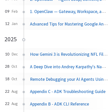
1. OpenClaw — Gateway, Workspace, and Identity
09
Feb
Advanced Tips for Mastering Google Antigravity
12
Jan
2025
How Gemini 3 is Revolutionizing NFL Film Study
10
Dec
A Deep Dive into Andrey Karpathy's Nanochat
28
Oct
Remote Debugging your AI Agents Using Chrome DevTool MCP on Cloud IDEs
18
Oct
Appendix C - ADK Troubleshooting Guide
22
Aug
Appendix B - ADK CLI Reference
22
Aug