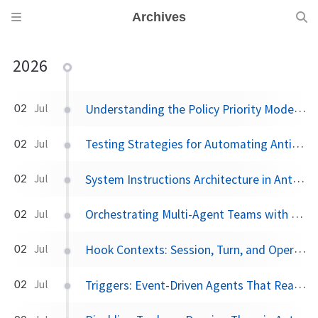
Archives
2026
Understanding the Policy Priority Model in Antigravity
02
Jul
Testing Strategies for Automating Antigravity Workflows
02
Jul
System Instructions Architecture in Antigravity
02
Jul
Orchestrating Multi-Agent Teams with Subagents and Worktrees in Antigravity 2.0
02
Jul
Hook Contexts: Session, Turn, and Operation State in the Antigravity SDK
02
Jul
Triggers: Event-Driven Agents That React Without Prompting in Antigravity
02
Jul