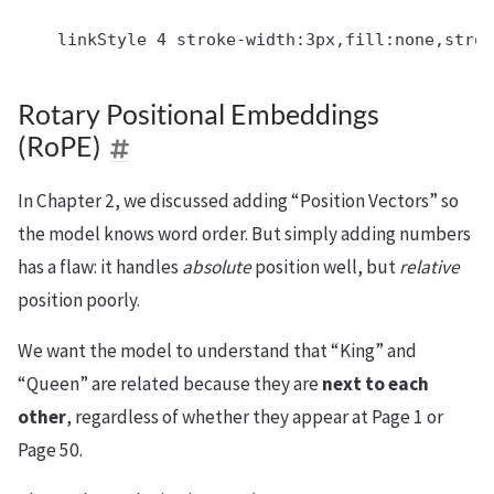
Rotary Positional Embeddings
(RoPE)
In Chapter 2, we discussed adding “Position Vectors” so
the model knows word order. But simply adding numbers
has a flaw: it handles
absolute
position well, but
relative
position poorly.
We want the model to understand that “King” and
“Queen” are related because they are
next to each
other
, regardless of whether they appear at Page 1 or
Page 50.