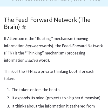
The Feed-Forward Network (The
Brain)
If Attention is the “Routing” mechanism (moving
information
between
words), the Feed-Forward Network
(FFN) is the “Thinking” mechanism (processing
information
inside
a word).
Think of the FFN as a private thinking booth for each
token.
The token enters the booth.
It expands its mind (projects to a higher dimension).
It thinks about the information it gathered from