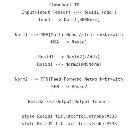
flowchart TD

    Input[Input Tensor] --> Resid1((Add))

    Input --> Norm1[RMSNorm]

    Norm1 --> MHA[Multi-Head Attention<br>with R
    MHA --> Resid1

    Resid1 --> Resid2((Add))

    Resid1 --> Norm2[RMSNorm]

    Norm2 --> FFN[Feed-Forward Network<br>with S
    FFN --> Resid2

    Resid2 --> Output[Output Tensor]

    style Resid1 fill:#ccffcc,stroke:#333
