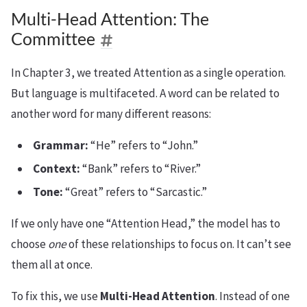
Multi-Head Attention: The
Committee
In Chapter 3, we treated Attention as a single operation.
But language is multifaceted. A word can be related to
another word for many different reasons:
Grammar:
“He” refers to “John.”
Context:
“Bank” refers to “River.”
Tone:
“Great” refers to “Sarcastic.”
If we only have one “Attention Head,” the model has to
choose
one
of these relationships to focus on. It can’t see
them all at once.
To fix this, we use
Multi-Head Attention
. Instead of one