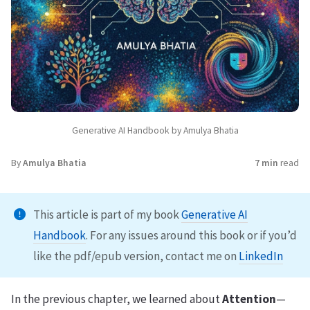
Generative AI Handbook by Amulya Bhatia
By
Amulya Bhatia
7 min
read
This article is part of my book
Generative AI
Handbook
. For any issues around this book or if you’d
like the pdf/epub version, contact me on
LinkedIn
In the previous chapter, we learned about
Attention
—