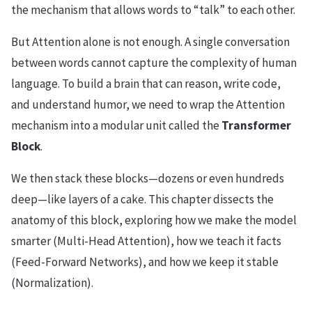
the mechanism that allows words to “talk” to each other.
But Attention alone is not enough. A single conversation
between words cannot capture the complexity of human
language. To build a brain that can reason, write code,
and understand humor, we need to wrap the Attention
mechanism into a modular unit called the
Transformer
Block
.
We then stack these blocks—dozens or even hundreds
deep—like layers of a cake. This chapter dissects the
anatomy of this block, exploring how we make the model
smarter (Multi-Head Attention), how we teach it facts
(Feed-Forward Networks), and how we keep it stable
(Normalization).