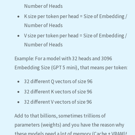
Number of Heads
K size per token per head = Size of Embedding /
Number of Heads
V size per token per head = Size of Embedding /
Number of Heads
Example: For a model with 32 heads and 3096
Embedding Size (GPT 5 mini), that means per token:
32 different Q vectors of size 96
32 different K vectors of size 96
32 different V vectors of size 96
Add to that billions, sometimes trillions of
parameters (weights) and you have the reason why
these models need a lot of memory (Cache + VRAM)!