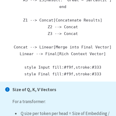
        A3 --> Z3[Result: 'Great = Sarcastic']

    end

    Z1 --> Concat[Concatenate Results]

    Z2 --> Concat

    Z3 --> Concat

    Concat --> Linear[Merge into Final Vector]

    Linear --> Final[Rich Context Vector]

    style Input fill:#f9f,stroke:#333

Size of Q, K, V Vectors
For a transformer:
Q size per token per head = Size of Embedding /