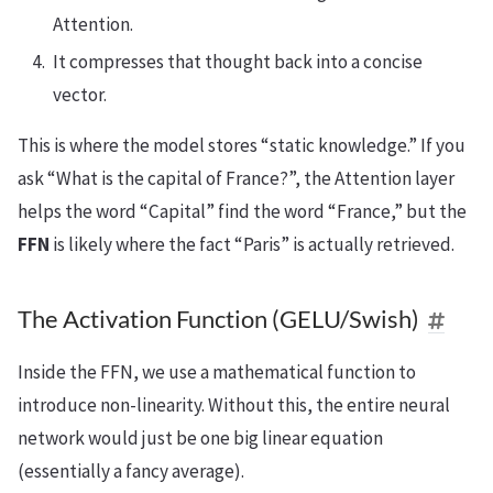
Attention.
It compresses that thought back into a concise
vector.
This is where the model stores “static knowledge.” If you
ask “What is the capital of France?”, the Attention layer
helps the word “Capital” find the word “France,” but the
FFN
is likely where the fact “Paris” is actually retrieved.
The Activation Function (GELU/Swish)
Inside the FFN, we use a mathematical function to
introduce non-linearity. Without this, the entire neural
network would just be one big linear equation
(essentially a fancy average).