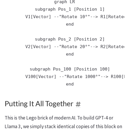
graph LR

    subgraph Pos_1 [Position 1]

        V1[Vector] --"Rotate 10°"--> R1[Rotated 
    end

    subgraph Pos_2 [Position 2]

        V2[Vector] --"Rotate 20°"--> R2[Rotated 
    end

    subgraph Pos_100 [Position 100]

        V100[Vector] --"Rotate 1000°"--> R100[Ro
Putting It All Together
This is the Lego brick of modern AI. To build GPT-4 or
Llama 3, we simply stack identical copies of this block on