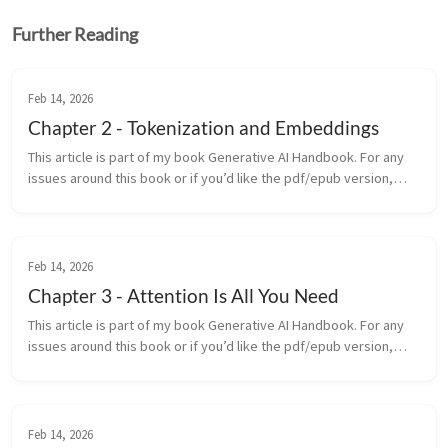
Further Reading
Feb 14, 2026
Chapter 2 - Tokenization and Embeddings
This article is part of my book Generative AI Handbook. For any
issues around this book or if you’d like the pdf/epub version,
contact me on LinkedIn Before a generative model can write a
sonn...
Feb 14, 2026
Chapter 3 - Attention Is All You Need
This article is part of my book Generative AI Handbook. For any
issues around this book or if you’d like the pdf/epub version,
contact me on LinkedIn In 2017, a team at Google Brain released
a...
Feb 14, 2026