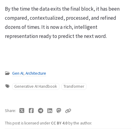
By the time the data exits the final block, it has been
compared, contextualized, processed, and refined
dozens of times. It is now a rich, intelligent
representation ready to predict the next word.
Gen AI
,
Architecture
Generative AI Handbook
Transformer
Share
This post is licensed under
CC BY 4.0
by the author.