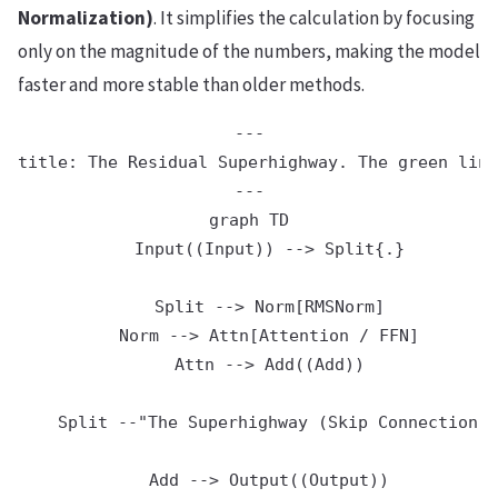
Normalization)
. It simplifies the calculation by focusing
only on the magnitude of the numbers, making the model
faster and more stable than older methods.
---

title: The Residual Superhighway. The green line
---

graph TD

    Input((Input)) --> Split{.}

    Split --> Norm[RMSNorm]

    Norm --> Attn[Attention / FFN]

    Attn --> Add((Add))

    Split --"The Superhighway (Skip Connection /
    Add --> Output((Output))
