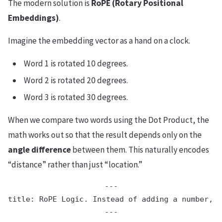
The modern solution is
RoPE (Rotary Positional
Embeddings)
.
Imagine the embedding vector as a hand on a clock.
Word 1 is rotated 10 degrees.
Word 2 is rotated 20 degrees.
Word 3 is rotated 30 degrees.
When we compare two words using the Dot Product, the
math works out so that the result depends only on the
angle difference
between them. This naturally encodes
“distance” rather than just “location.”
---

title: RoPE Logic. Instead of adding a number, w
---
