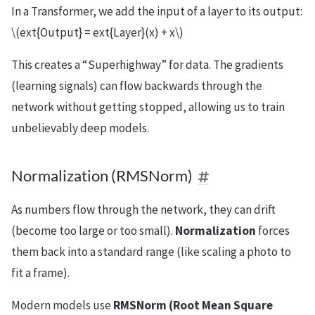
In a Transformer, we add the input of a layer to its output:
\(ext{Output} = ext{Layer}(x) + x\)
This creates a “Superhighway” for data. The gradients
(learning signals) can flow backwards through the
network without getting stopped, allowing us to train
unbelievably deep models.
Normalization (RMSNorm)
As numbers flow through the network, they can drift
(become too large or too small).
Normalization
forces
them back into a standard range (like scaling a photo to
fit a frame).
Modern models use
RMSNorm (Root Mean Square