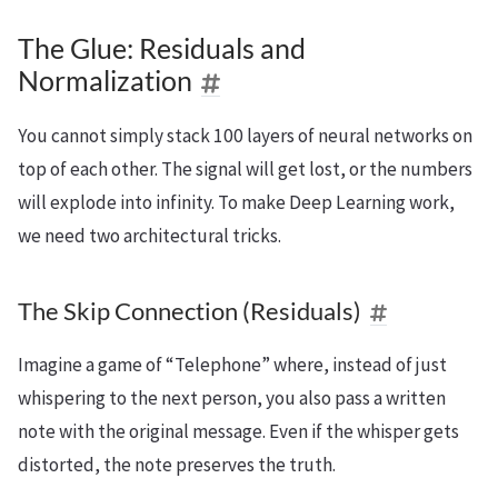
The Glue: Residuals and
Normalization
You cannot simply stack 100 layers of neural networks on
top of each other. The signal will get lost, or the numbers
will explode into infinity. To make Deep Learning work,
we need two architectural tricks.
The Skip Connection (Residuals)
Imagine a game of “Telephone” where, instead of just
whispering to the next person, you also pass a written
note with the original message. Even if the whisper gets
distorted, the note preserves the truth.