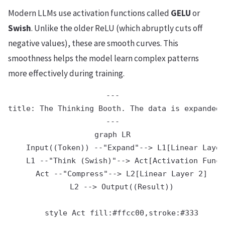
Modern LLMs use activation functions called
GELU
or
Swish
. Unlike the older ReLU (which abruptly cuts off
negative values), these are smooth curves. This
smoothness helps the model learn complex patterns
more effectively during training.
---

title: The Thinking Booth. The data is expanded 
---

graph LR

    Input((Token)) --"Expand"--> L1[Linear Layer
    L1 --"Think (Swish)"--> Act[Activation Funct
    Act --"Compress"--> L2[Linear Layer 2]

    L2 --> Output((Result))
