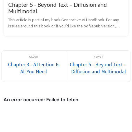
Chapter 5 - Beyond Text – Diffusion and
Multimodal
This article is part of my book Generative AI Handbook. For any
issues around this book or if you’d like the pdf/epub version,
contact me on LinkedIn The Transformer revolution began with
text...
Chapter 3 - Attention Is
Chapter 5 - Beyond Text –
All You Need
Diffusion and Multimodal