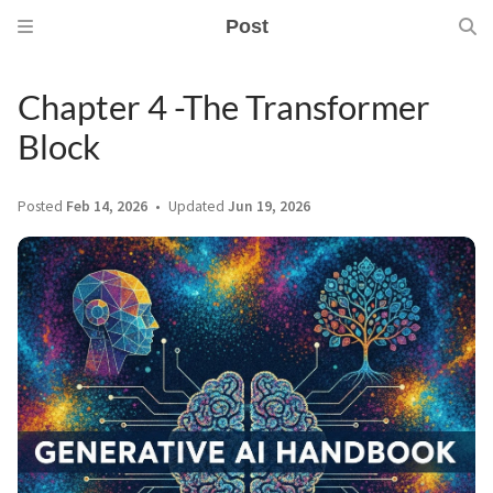
Post
Chapter 4 -The Transformer
Block
Posted
Feb 14, 2026
Updated
Jun 19, 2026