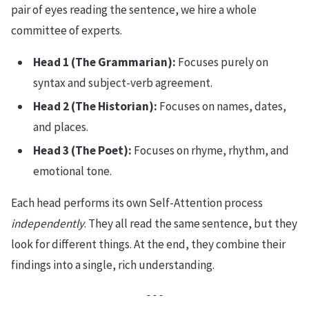
pair of eyes reading the sentence, we hire a whole
committee of experts.
Head 1 (The Grammarian):
Focuses purely on
syntax and subject-verb agreement.
Head 2 (The Historian):
Focuses on names, dates,
and places.
Head 3 (The Poet):
Focuses on rhyme, rhythm, and
emotional tone.
Each head performs its own Self-Attention process
independently
. They all read the same sentence, but they
look for different things. At the end, they combine their
findings into a single, rich understanding.
---
