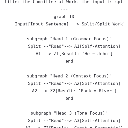
title: The Committee at Work. The input is split
---

graph TD

    Input[Input Sentence] --> Split{Split Work}

    subgraph "Head 1 (Grammar Focus)"

        Split --"Read"--> A1[Self-Attention]

        A1 --> Z1[Result: 'He = John']

    end

    subgraph "Head 2 (Context Focus)"

        Split --"Read"--> A2[Self-Attention]

        A2 --> Z2[Result: 'Bank = River']

    end

    subgraph "Head 3 (Tone Focus)"

        Split --"Read"--> A3[Self-Attention]
