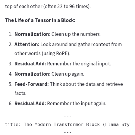
top of each other (often 32 to 96 times).
The Life of a Tensor in a Block:
Normalization:
Clean up the numbers.
Attention:
Look around and gather context from
other words (using RoPE).
Residual Add:
Remember the original input.
Normalization:
Clean up again.
Feed-Forward:
Think about the data and retrieve
facts.
Residual Add:
Remember the input again.
---

title: The Modern Transformer Block (Llama Style
---
