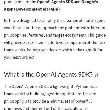
prominent are the
OpenAI Agents SDK
and
Google’s
Agent Development Kit (ADK)
.
Both are designed to simplify the creation of multi-agent
workflows, but they approach the problem with different
philosophies, features, and target ecosystems. This guide
will provide a detailed, code-level comparison of the two
frameworks, helping you decide which is the right fit for
your next project.
What is the OpenAI Agents SDK?
The OpenAI Agents SDK is a lightweight, Python-first
framework for building agentic applications. Its core
philosophy is to provide a minimal set of powerful
primitives and then get out of the way, allowing