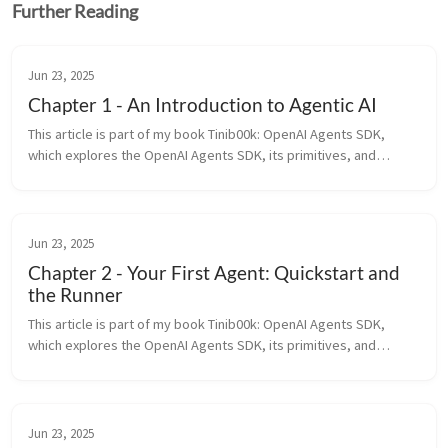
Further Reading
Jun 23, 2025
Chapter 1 - An Introduction to Agentic AI
This article is part of my book Tinib00k: OpenAI Agents SDK,
which explores the OpenAI Agents SDK, its primitives, and
patterns for building agentic AI systems. All of the chapters can
be found ...
Jun 23, 2025
Chapter 2 - Your First Agent: Quickstart and
the Runner
This article is part of my book Tinib00k: OpenAI Agents SDK,
which explores the OpenAI Agents SDK, its primitives, and
patterns for building agentic AI systems. All of the chapters can
be found ...
Jun 23, 2025