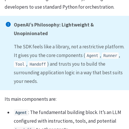
developers to use standard Python for orchestration.
OpenAI’s Philosophy: Lightweight &
Unopinionated
The SDK feels like a library, not a restrictive platform.
It gives you the core components (
,
,
Agent
Runner
,
) and trusts you to build the
Tool
Handoff
surrounding application logic in a way that best suits
your needs.
Its main components are:
: The fundamental building block. It’s an LLM
Agent
configured with instructions, tools, and potential