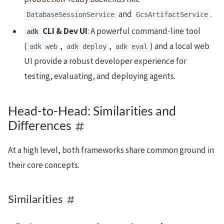
and
.
DatabaseSessionService
GcsArtifactService
CLI & Dev UI
: A powerful command-line tool
adk
(
,
,
) and a local web
adk web
adk deploy
adk eval
UI provide a robust developer experience for
testing, evaluating, and deploying agents.
Head-to-Head: Similarities and
Differences
At a high level, both frameworks share common ground in
their core concepts.
Similarities