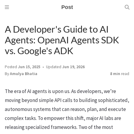
Post
A Developer's Guide to AI
Agents: OpenAI Agents SDK
vs. Google's ADK
Posted
Jun 15, 2025
Updated
Jun 19, 2026
By
Amulya Bhatia
8 min
read
The era of AI agents is upon us. As developers, we’re
moving beyond simple API calls to building sophisticated,
autonomous systems that can reason, plan, and execute
complex tasks. To empower this shift, major AI labs are
releasing specialized frameworks. Two of the most