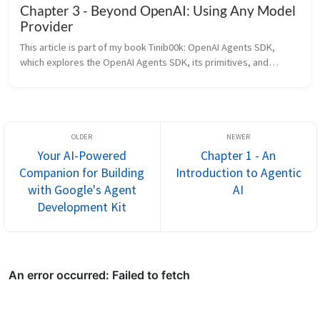
Chapter 3 - Beyond OpenAI: Using Any Model
Provider
This article is part of my book Tinib00k: OpenAI Agents SDK,
which explores the OpenAI Agents SDK, its primitives, and
patterns for building agentic AI systems. All of the chapters can
be found ...
Your AI-Powered
Chapter 1 - An
Companion for Building
Introduction to Agentic
with Google's Agent
AI
Development Kit