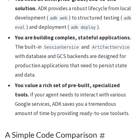
solution.
ADK provides a robust lifecycle from local
development (
) to structured testing (
adk web
adk
) and deployment (
).
eval
adk deploy
You are building complex, stateful applications.
The built-in
and
SessionService
ArtifactService
with database and GCS backends are designed for
production applications that need to persist state
and data.
You value a rich set of pre-built, specialized
tools.
If your agent needs to interact with various
Google services, ADK saves you a tremendous
amount of time by providing ready-to-use toolsets.
A Simple Code Comparison