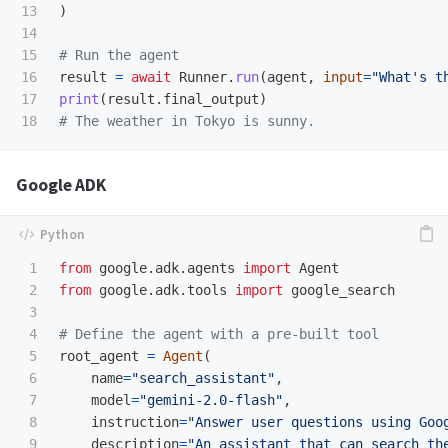
13

)
14

15

16

result
=
await
Runner
.
run
(
agent
,
input
=
"
What
'
s t
17

print
(
result
.
final_output
)
Google ADK
1

from
google.adk.agents
import
Agent
2

from
google.adk.tools
import
google_search
3

4

5

root_agent
=
Agent
(
6

name
=
"
search_assistant
"
,
7

model
=
"
gemini-2.0-flash
"
,
8

instruction
=
"
Answer user questions using Goo
9

description
=
"
An assistant that can search th