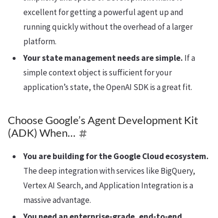
excellent for getting a powerful agent up and
running quickly without the overhead of a larger
platform.
Your state management needs are simple.
If a
simple context object is sufficient for your
application’s state, the OpenAI SDK is a great fit.
Choose Google’s Agent Development Kit
(ADK) When…
You are building for the Google Cloud ecosystem.
The deep integration with services like BigQuery,
Vertex AI Search, and Application Integration is a
massive advantage.
You need an enterprise-grade, end-to-end