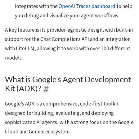
integrates with the
OpenAI Traces dashboard
to help
you debug and visualize your agent workflows.
A key feature is its provider-agnostic design, with built-in
support for the Chat Completions API and an integration
with LiteLLM, allowing it to work with over 100 different
models.
What is Google’s Agent Development
Kit (ADK)?
Google’s ADK is a comprehensive, code-first toolkit
designed for building, evaluating, and deploying
sophisticated AI agents, with a strong focus on the Google
Cloud and Gemini ecosystem.