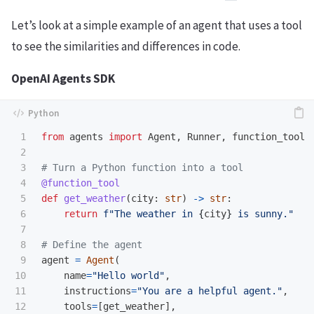
Let’s look at a simple example of an agent that uses a tool
to see the similarities and differences in code.
OpenAI Agents SDK
1

from
agents
import
Agent
,
Runner
,
function_tool
2

3

4

@function_tool
5

def
get_weather
(
city
:
str
)
->
str
:
6

return
f
"
The weather in 
{
city
}
 is sunny.
"
7

8

9

agent
=
Agent
(
10

name
=
"
Hello world
"
,
11

instructions
=
"
You are a helpful agent.
"
,
12

tools
=
[
get_weather
],