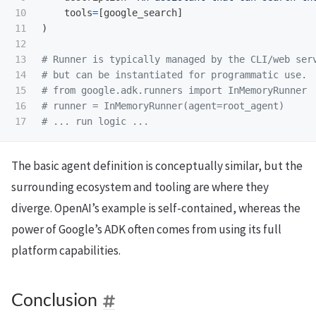
10

tools
=
[
google_search
]
11

)
12

13

# Runner is typically managed by the CLI/web serv
14

# but can be instantiated for programmatic use.

15

# from google.adk.runners import InMemoryRunner

16

# runner = InMemoryRunner(agent=root_agent)

The basic agent definition is conceptually similar, but the
surrounding ecosystem and tooling are where they
diverge. OpenAI’s example is self-contained, whereas the
power of Google’s ADK often comes from using its full
platform capabilities.
Conclusion