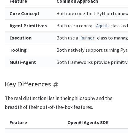
Feature
Common Approach
Core Concept
Both are code-first Python framework
Agent Primitives
Both use a central
class as th
Agent
Execution
Both use a
class to manage th
Runner
Tooling
Both natively support turning Python
Multi-Agent
Both frameworks provide primitives 
Key Differences
The real distinction lies in their philosophy and the
breadth of their out-of-the-box features.
Feature
OpenAI Agents SDK