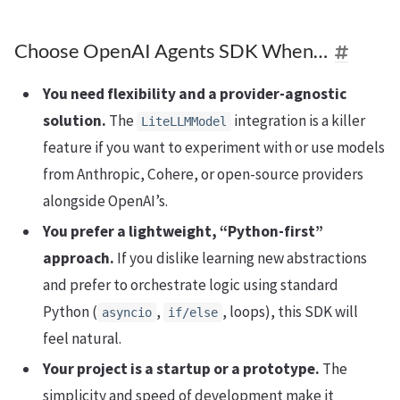
Choose OpenAI Agents SDK When…
You need flexibility and a provider-agnostic
solution.
The
integration is a killer
LiteLLMModel
feature if you want to experiment with or use models
from Anthropic, Cohere, or open-source providers
alongside OpenAI’s.
You prefer a lightweight, “Python-first”
approach.
If you dislike learning new abstractions
and prefer to orchestrate logic using standard
Python (
,
, loops), this SDK will
asyncio
if/else
feel natural.
Your project is a startup or a prototype.
The
simplicity and speed of development make it