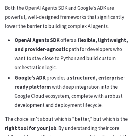
Both the OpenAI Agents SDK and Google’s ADK are
powerful, well-designed frameworks that significantly
lower the barrier to building complex AI agents.
OpenAI Agents SDK
offers a
flexible, lightweight,
and provider-agnostic
path for developers who
want to stay close to Python and build custom
orchestration logic.
Google’s ADK
provides a
structured, enterprise-
ready platform
with deep integration into the
Google Cloud ecosystem, complete with a robust
development and deployment lifecycle.
The choice isn’t about which is “better,” but which is the
right tool for your job
. By understanding their core