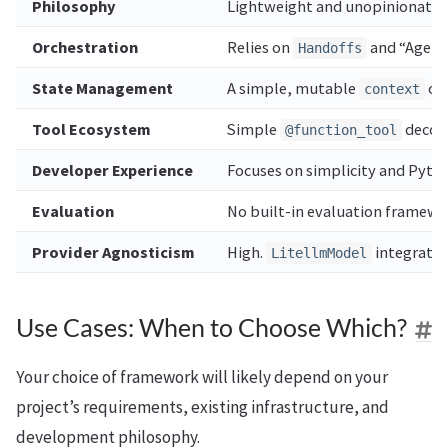
Philosophy
Lightweight and unopinionated. 
Orchestration
Relies on
and “Agents
Handoffs
State Management
A simple, mutable
obj
context
Tool Ecosystem
Simple
decora
@function_tool
Developer Experience
Focuses on simplicity and Pytho
Evaluation
No built-in evaluation framewor
Provider Agnosticism
High.
integratio
LitellmModel
Use Cases: When to Choose Which?
Your choice of framework will likely depend on your
project’s requirements, existing infrastructure, and
development philosophy.