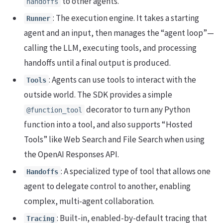
to other agents.
handoffs
: The execution engine. It takes a starting
Runner
agent and an input, then manages the “agent loop”—
calling the LLM, executing tools, and processing
handoffs until a final output is produced.
: Agents can use tools to interact with the
Tools
outside world. The SDK provides a simple
decorator to turn any Python
@function_tool
function into a tool, and also supports “Hosted
Tools” like Web Search and File Search when using
the OpenAI Responses API.
: A specialized type of tool that allows one
Handoffs
agent to delegate control to another, enabling
complex, multi-agent collaboration.
: Built-in, enabled-by-default tracing that
Tracing