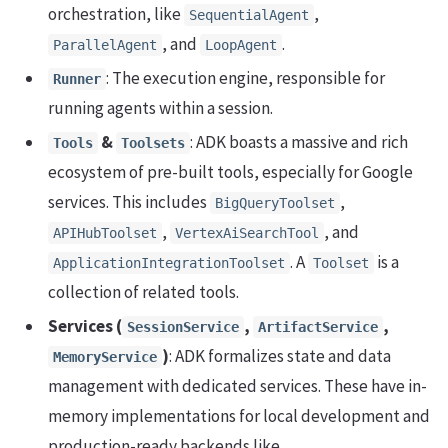
orchestration, like
,
SequentialAgent
, and
.
ParallelAgent
LoopAgent
: The execution engine, responsible for
Runner
running agents within a session.
&
: ADK boasts a massive and rich
Tools
Toolsets
ecosystem of pre-built tools, especially for Google
services. This includes
,
BigQueryToolset
,
, and
APIHubToolset
VertexAiSearchTool
. A
is a
ApplicationIntegrationToolset
Toolset
collection of related tools.
Services (
,
,
SessionService
ArtifactService
)
: ADK formalizes state and data
MemoryService
management with dedicated services. These have in-
memory implementations for local development and
production-ready backends like