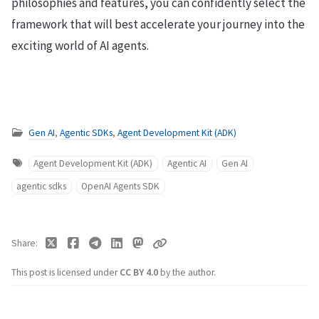
philosophies and features, you can confidently select the
framework that will best accelerate your journey into the
exciting world of AI agents.
Gen AI
,
Agentic SDKs
,
Agent Development Kit (ADK)
Agent Development Kit (ADK)
Agentic AI
Gen AI
agentic sdks
OpenAI Agents SDK
Share
This post is licensed under
CC BY 4.0
by the author.