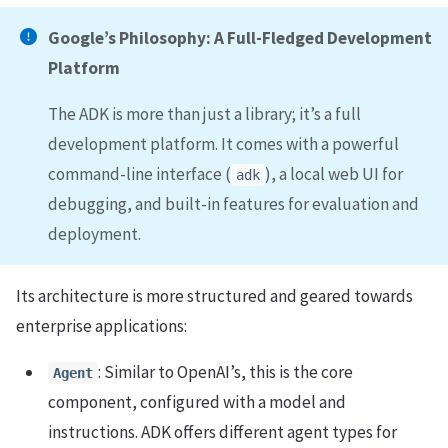
Google’s Philosophy: A Full-Fledged Development
Platform
The ADK is more than just a library; it’s a full
development platform. It comes with a powerful
command-line interface (
), a local web UI for
adk
debugging, and built-in features for evaluation and
deployment.
Its architecture is more structured and geared towards
enterprise applications:
: Similar to OpenAI’s, this is the core
Agent
component, configured with a model and
instructions. ADK offers different agent types for