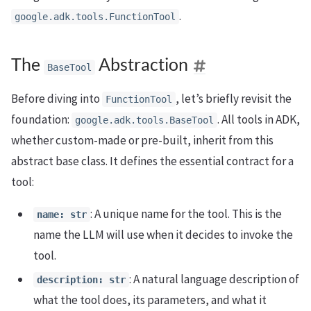
.
google.adk.tools.FunctionTool
The
Abstraction
BaseTool
Before diving into
, let’s briefly revisit the
FunctionTool
foundation:
. All tools in ADK,
google.adk.tools.BaseTool
whether custom-made or pre-built, inherit from this
abstract base class. It defines the essential contract for a
tool:
: A unique name for the tool. This is the
name: str
name the LLM will use when it decides to invoke the
tool.
: A natural language description of
description: str
what the tool does, its parameters, and what it