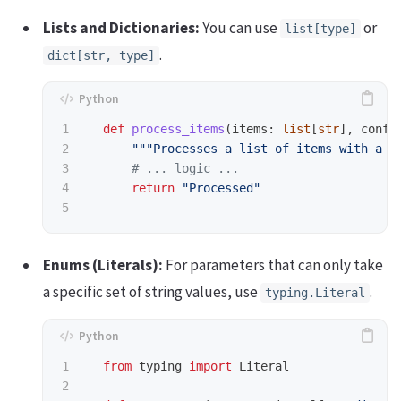
Lists and Dictionaries:
You can use
or
list[type]
.
dict[str, type]
1

def
process_items
(
items
:
list
[
str
],
confi
2

"""
Processes a list of items with a g
3

4

return
"
Processed
"
Enums (Literals):
For parameters that can only take
a specific set of string values, use
.
typing.Literal
1

from
typing
import
Literal
2
