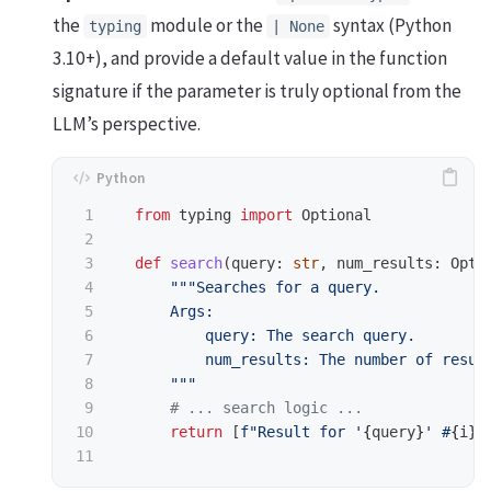
the
module or the
syntax (Python
typing
| None
3.10+), and provide a default value in the function
signature if the parameter is truly optional from the
LLM’s perspective.
1

from
typing
import
Optional
2

3

def
search
(
query
:
str
,
num_results
:
Opti
4

"""
Searches for a query.

5

      Args:

6

          query: The search query.

7

          num_results: The number of result
8

"""
9

10

return
[
f
"
Result for 
'
{
query
}
'
 #
{
i
}
"