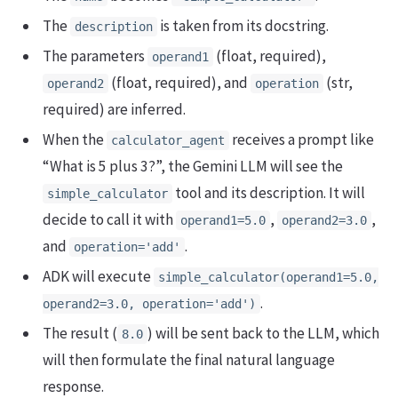
The
is taken from its docstring.
description
The parameters
(float, required),
operand1
(float, required), and
(str,
operand2
operation
required) are inferred.
When the
receives a prompt like
calculator_agent
“What is 5 plus 3?”, the Gemini LLM will see the
tool and its description. It will
simple_calculator
decide to call it with
,
,
operand1=5.0
operand2=3.0
and
.
operation='add'
ADK will execute
simple_calculator(operand1=5.0,
.
operand2=3.0, operation='add')
The result (
) will be sent back to the LLM, which
8.0
will then formulate the final natural language
response.