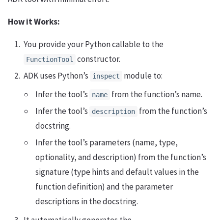
How it Works:
You provide your Python callable to the
constructor.
FunctionTool
ADK uses Python’s
module to:
inspect
Infer the tool’s
from the function’s name.
name
Infer the tool’s
from the function’s
description
docstring.
Infer the tool’s parameters (name, type,
optionality, and description) from the function’s
signature (type hints and default values in the
function definition) and the parameter
descriptions in the docstring.