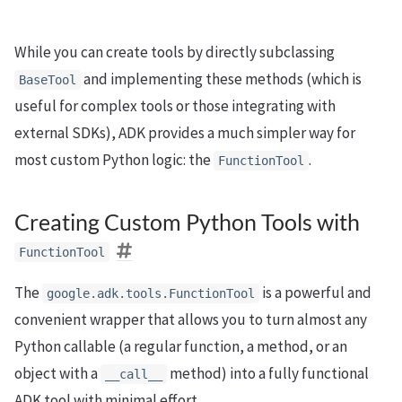
While you can create tools by directly subclassing
and implementing these methods (which is
BaseTool
useful for complex tools or those integrating with
external SDKs), ADK provides a much simpler way for
most custom Python logic: the
.
FunctionTool
Creating Custom Python Tools with
FunctionTool
The
is a powerful and
google.adk.tools.FunctionTool
convenient wrapper that allows you to turn almost any
Python callable (a regular function, a method, or an
object with a
method) into a fully functional
__call__
ADK tool with minimal effort.