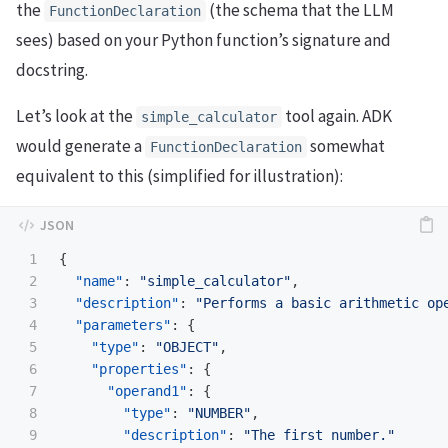
the
(the schema that the LLM
FunctionDeclaration
sees) based on your Python function’s signature and
docstring.
Let’s look at the
tool again. ADK
simple_calculator
would generate a
somewhat
FunctionDeclaration
equivalent to this (simplified for illustration):
1

{
2

"name"
:
"simple_calculator"
,
3

"description"
:
"Performs a basic arithmetic op
4

"parameters"
:
{
5

"type"
:
"OBJECT"
,
6

"properties"
:
{
7

"operand1"
:
{
8

"type"
:
"NUMBER"
,
9

"description"
:
"The first number."