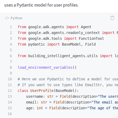
uses a Pydantic model for user profiles.
1

from
google.adk.agents
import
Agent
2

from
google.adk.agents.readonly_context
import
3

from
google.adk.tools
import
FunctionTool
4

from
pydantic
import
BaseModel
,
Field
5

6

from
building_intelligent_agents.utils
import
l
7

8

load_environment_variables
()
9

10

# Here we use Pydantic to define a model for us
11

12

class
UserProfile
(
BaseModel
):
13

username
:
str
=
Field
(
description
=
"
The user
14

email
:
str
=
Field
(
description
=
"
The email a
15

age
:
int
=
Field
(
description
=
"
The age of th
16
