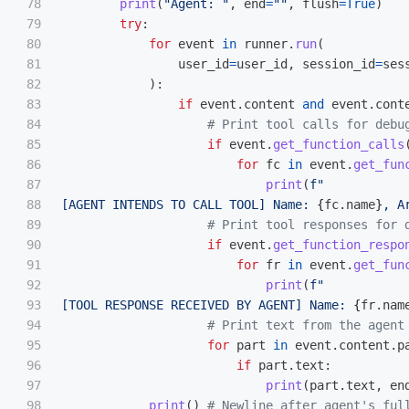
78

print
(
"
Agent: 
"
,
end
=
""
,
flush
=
True
)
79

try
:
80

for
event
in
runner
.
run
(
81

user_id
=
user_id
,
session_id
=
ses
82

):
83

if
event
.
content
and
event
.
cont
84

85

if
event
.
get_function_calls
86

for
fc
in
event
.
get_fun
87

print
(
f
"
88

[AGENT INTENDS TO CALL TOOL] Name: 
{
fc
.
name
}
, A
89

90

if
event
.
get_function_respo
91

for
fr
in
event
.
get_fun
92

print
(
f
"
93

[TOOL RESPONSE RECEIVED BY AGENT] Name: 
{
fr
.
nam
94

95

for
part
in
event
.
content
.
p
96

if
part
.
text
:
97

print
(
part
.
text
,
en
98

print
()