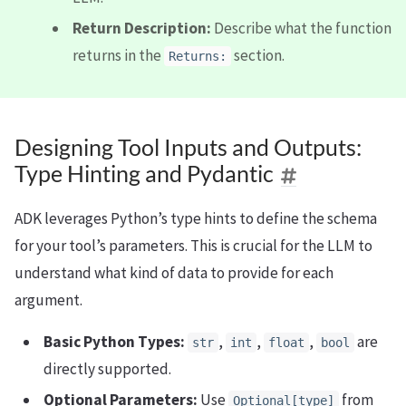
Return Description:
Describe what the function
returns in the
section.
Returns:
Designing Tool Inputs and Outputs:
Type Hinting and Pydantic
ADK leverages Python’s type hints to define the schema
for your tool’s parameters. This is crucial for the LLM to
understand what kind of data to provide for each
argument.
Basic Python Types:
,
,
,
are
str
int
float
bool
directly supported.
Optional Parameters:
Use
from
Optional[type]