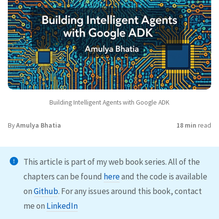
Building Intelligent Agents with Google ADK
By
Amulya Bhatia
18 min
read
This article is part of my web book series. All of the
chapters can be found
here
and the code is available
on
Github
. For any issues around this book, contact
me on
LinkedIn