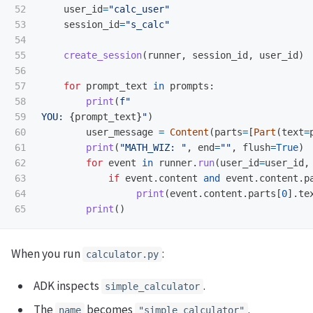
52

user_id
=
"
calc_user
"
53

session_id
=
"
s_calc
"
54

55

create_session
(
runner
,
session_id
,
user_id
)
56

57

for
prompt_text
in
prompts
:
58

print
(
f
"
59

YOU: 
{
prompt_text
}
"
)
60

user_message
=
Content
(
parts
=
[
Part
(
text
=
61

print
(
"
MATH_WIZ: 
"
,
end
=
""
,
flush
=
True
)
62

for
event
in
runner
.
run
(
user_id
=
user_id
,
63

if
event
.
content
and
event
.
content
.
p
64

print
(
event
.
content
.
parts
[
0
].
te
print
()
When you run
:
calculator.py
ADK inspects
.
simple_calculator
The
becomes
.
name
"simple_calculator"