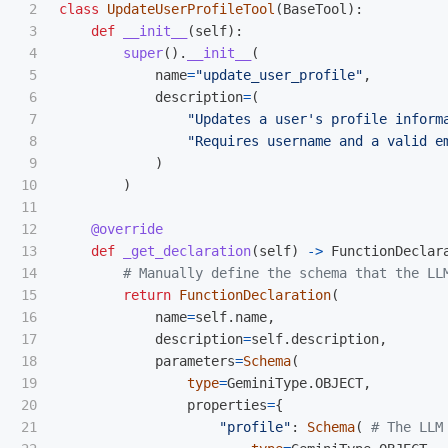
2

class
UpdateUserProfileTool
(
BaseTool
):
3

def
__init__
(
self
):
4

super
().
__init__
(
5

name
=
"
update_user_profile
"
,
6

description
=
(
7

"
Updates a user
'
s profile inform
8

"
Requires username and a valid e
9

)
10

)
11

12

@override
13

def
_get_declaration
(
self
)
->
FunctionDeclar
14

15

return
FunctionDeclaration
(
16

name
=
self
.
name
,
17

description
=
self
.
description
,
18

parameters
=
Schema
(
19

type
=
GeminiType
.
OBJECT
,
20

properties
=
{
21

"
profile
"
:
Schema
(