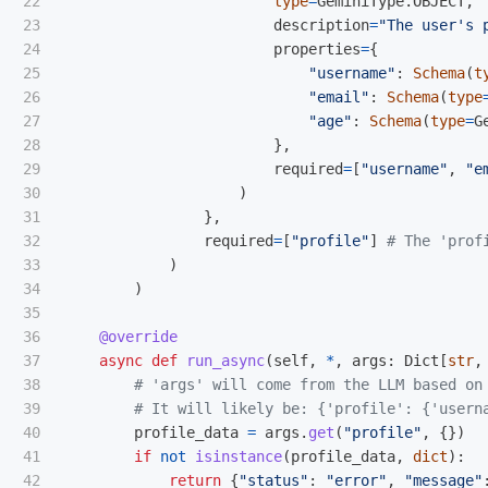
22

type
=
GeminiType
.
OBJECT
,
23

description
=
"
The user
'
s 
24

properties
=
{
25

"
username
"
:
Schema
(
t
26

"
email
"
:
Schema
(
type
27

"
age
"
:
Schema
(
type
=
G
28

},
29

required
=
[
"
username
"
,
"
e
30

)
31

},
32

required
=
[
"
profile
"
]
33

)
34

)
35

36

@override
37

async
def
run_async
(
self
,
*
,
args
:
Dict
[
str
,
38

39

40

profile_data
=
args
.
get
(
"
profile
"
,
{})
41

if
not
isinstance
(
profile_data
,
dict
):
42

return
{
"
status
"
:
"
error
"
,
"
message
"