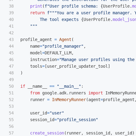
38

print
(
f
"
User profile schema: 
{
UserProfile
.
m
39

return
f
"""
You are a user profile manager. 
40

        The tool expects 
{
UserProfile
.
model_jso
41

"""
42

43

profile_agent
=
Agent
(
44

name
=
"
profile_manager
"
,
45

model
=
DEFAULT_LLM
,
46

instruction
=
"
Manage user profiles using the
47

tools
=
[
user_profile_updater_tool
]
48

)
49

50

if
__name__
==
"
__main__
"
:
51

from
google.adk.runners
import
InMemoryRunn
52

runner
=
InMemoryRunner
(
agent
=
profile_agent
53

54

user_id
=
"
user
"
55

session_id
=
"
profile_session
"
56

57

create_session
(
runner
,
session_id
,
user_id
)