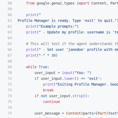
58

from
google.genai.types
import
Content
,
Par
59

60

print
(
"
61

Profile Manager is ready. Type 
'
exit
'
 to quit.
"
62

print
(
"
Example prompts:
"
)
63

print
(
"
 - Update my profile: username is 
'
t
64

65

66

print
(
"
 - Set user 
'
janedoe
'
 profile with e
67

print
(
"
-
"
*
30
)
68

69

while
True
:
70

user_input
=
input
(
"
You: 
"
)
71

if
user_input
.
lower
()
==
'
exit
'
:
72

print
(
"
Exiting Profile Manager. Goo
73

break
74

if
not
user_input
.
strip
():
75

continue
76

77

user_message
=
Content
(
parts
=
[
Part
(
text