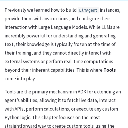
Previously we learned how to build
instances,
LlmAgent
provide them with instructions, and configure their
interaction with Large Language Models. While LLMs are
incredibly powerful for understanding and generating
text, their knowledge is typically frozen at the time of
their training, and they cannot directly interact with
external systems or perform real-time computations
beyond their inherent capabilities. This is where
Tools
come into play.
Tools are the primary mechanism in ADK for extending an
agent’s abilities, allowing it to fetch live data, interact
with APIs, perform calculations, or execute any custom
Python logic. This chapter focuses on the most
straightforward way to create custom tools: using the