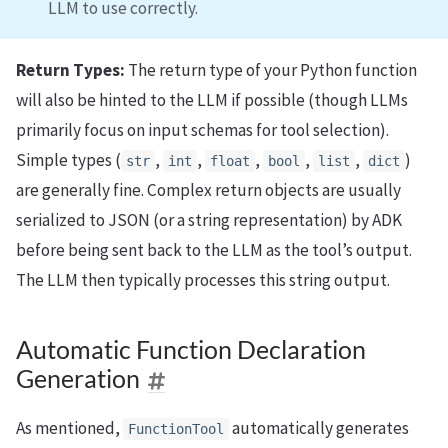
LLM to use correctly.
Return Types:
The return type of your Python function
will also be hinted to the LLM if possible (though LLMs
primarily focus on input schemas for tool selection).
Simple types (
,
,
,
,
,
)
str
int
float
bool
list
dict
are generally fine. Complex return objects are usually
serialized to JSON (or a string representation) by ADK
before being sent back to the LLM as the tool’s output.
The LLM then typically processes this string output.
Automatic Function Declaration
Generation
As mentioned,
automatically generates
FunctionTool