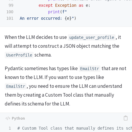
99

except
Exception
as
e
:
100

print
(
f
"
An error occurred: 
{
e
}
"
)
When the LLM decides to use
, it
update_user_profile
will attempt to construct a JSON object matching the
schema.
UserProfile
Pydantic sometimes has types like
that are not
EmailStr
known to the LLM. If you want to use types like
, you need to ensure the LLM can understand
EmailStr
them by creating a Custom Tool class that manually
defines its schema for the LLM.
1
