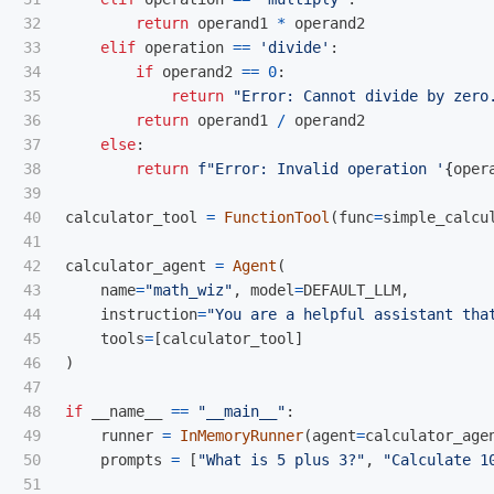
32

return
operand1
*
operand2
33

elif
operation
==
'
divide
'
:
34

if
operand2
==
0
:
35

return
"
Error: Cannot divide by zero
36

return
operand1
/
operand2
37

else
:
38

return
f
"
Error: Invalid operation 
'
{
oper
39

40

calculator_tool
=
FunctionTool
(
func
=
simple_calcu
41

42

calculator_agent
=
Agent
(
43

name
=
"
math_wiz
"
,
model
=
DEFAULT_LLM
,
44

instruction
=
"
You are a helpful assistant tha
45

tools
=
[
calculator_tool
]
46

)
47

48

if
__name__
==
"
__main__
"
:
49

runner
=
InMemoryRunner
(
agent
=
calculator_age
50

prompts
=
[
"
What is 5 plus 3?
"
,
"
Calculate 1
51
