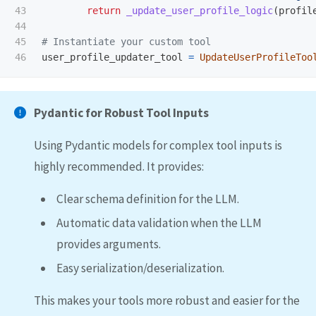
43

return
_update_user_profile_logic
(
profil
44

45

user_profile_updater_tool
=
UpdateUserProfileToo
Pydantic for Robust Tool Inputs
Using Pydantic models for complex tool inputs is
highly recommended. It provides:
Clear schema definition for the LLM.
Automatic data validation when the LLM
provides arguments.
Easy serialization/deserialization.
This makes your tools more robust and easier for the