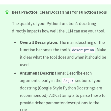
Best Practice: Clear Docstrings for FunctionTools
The quality of your Python function’s docstring
directly impacts how well the LLM can use your tool.
Overall Description:
The main docstring of the
function becomes the tool’s
. Make
description
it clear what the tool does and when it should be
used.
Argument Descriptions:
Describe each
argument clearly in the
section of your
Args:
docstring (Google Style Python Docstrings are
recommended). ADK attempts to parse these to
provide richer parameter descriptions to the
LLM.