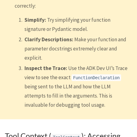
correctly:
Simplify:
Try simplifying your function
signature or Pydantic model.
Clarify Descriptions:
Make your function and
parameter docstrings extremely clear and
explicit.
Inspect the Trace:
Use the ADK Dev UI’s Trace
view to see the exact
FunctionDeclaration
being sent to the LLM and how the LLM
attempts to fill in the arguments. This is
invaluable for debugging tool usage.
Tool Context (
): Accessing