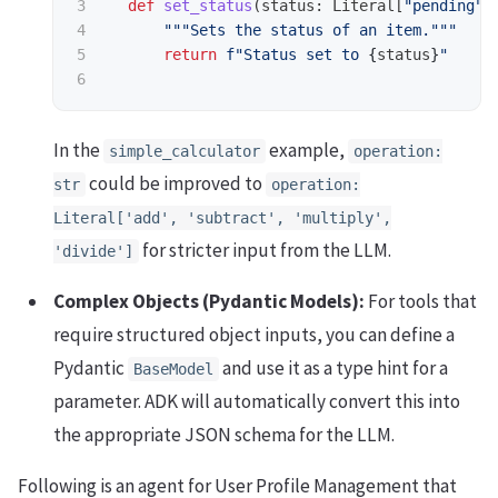
3

def
set_status
(
status
:
Literal
[
"
pending
"
,
4

"""
Sets the status of an item.
"""
5

return
f
"
Status set to 
{
status
}
"
In the
example,
simple_calculator
operation:
could be improved to
str
operation:
Literal['add', 'subtract', 'multiply',
for stricter input from the LLM.
'divide']
Complex Objects (Pydantic Models):
For tools that
require structured object inputs, you can define a
Pydantic
and use it as a type hint for a
BaseModel
parameter. ADK will automatically convert this into
the appropriate JSON schema for the LLM.
Following is an agent for User Profile Management that