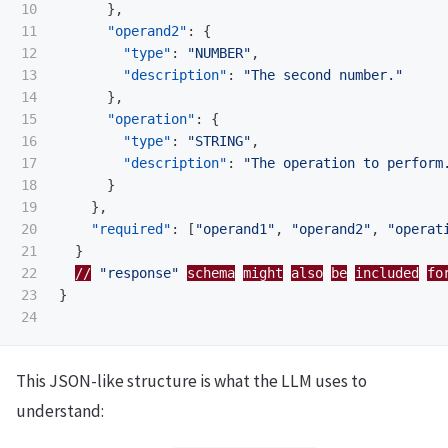
10

},
11

"operand2"
:
{
12

"type"
:
"NUMBER"
,
13

"description"
:
"The second number."
14

},
15

"operation"
:
{
16

"type"
:
"STRING"
,
17

"description"
:
"The operation to perform
18

}
19

},
20

"required"
:
[
"operand1"
,
"operand2"
,
"operat
21

}
22

//
"response"
schema
might
also
be
included
fo
23

}
This JSON-like structure is what the LLM uses to
understand: