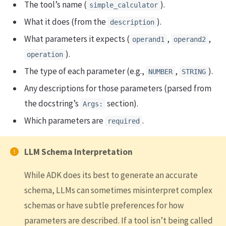
The tool’s name (
).
simple_calculator
What it does (from the
).
description
What parameters it expects (
,
,
operand1
operand2
).
operation
The type of each parameter (e.g.,
,
).
NUMBER
STRING
Any descriptions for those parameters (parsed from
the docstring’s
section).
Args:
Which parameters are
.
required
LLM Schema Interpretation
While ADK does its best to generate an accurate
schema, LLMs can sometimes misinterpret complex
schemas or have subtle preferences for how
parameters are described. If a tool isn’t being called