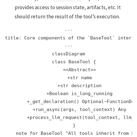
provides access to session state, artifacts, etc. It
should return the result of the tool’s execution.
---

title: Core components of the `BaseTool` interfa
---

classDiagram

    class BaseTool {

        <<Abstract>>

        +str name

        +str description

        +Boolean is_long_running

        +_get_declaration() Optional~FunctionDec
        +run_async(args, tool_context) Any

        +process_llm_request(tool_context, llm_r
    }

    note for BaseTool "All tools inherit from Ba