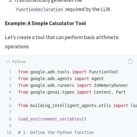
It automatically generates the
required by the LLM.
FunctionDeclaration
Example: A Simple Calculator Tool
Let’s create a tool that can perform basic arithmetic
operations.
1

from
google.adk.tools
import
FunctionTool
2

from
google.adk.agents
import
Agent
3

from
google.adk.runners
import
InMemoryRunner
4

from
google.genai.types
import
Content
,
Part
5

6

from
building_intelligent_agents.utils
import
lo
7

8

load_environment_variables
()
9

10
