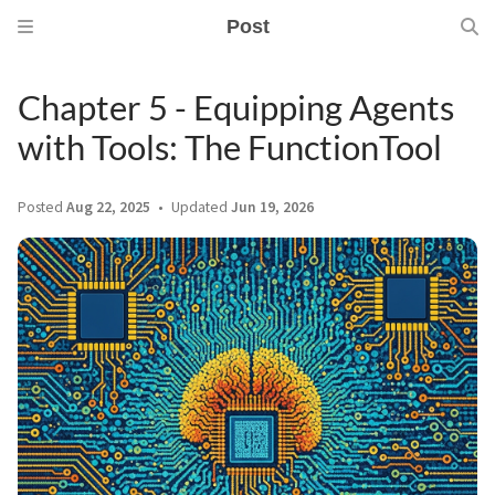
Post
Chapter 5 - Equipping Agents
with Tools: The FunctionTool
Posted
Aug 22, 2025
Updated
Jun 19, 2026