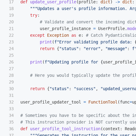
17

def
update_user_profile
(
profile
:
dict
)
->
dict
:
18

"""
Updates a user
'
s profile information. Ar
19

try
:
20

21

user_profile_instance
=
UserProfile
.
mod
22

except
Exception
as
e
:
23

print
(
f
"
Error validating profile data: 
24

return
{
"
status
"
:
"
error
"
,
"
message
"
:
f
25

26

print
(
f
"
Updating profile for 
{
user_profile_
27

28

29

30

return
{
"
status
"
:
"
success
"
,
"
updated_usern
31

32

user_profile_updater_tool
=
FunctionTool
(
func
=
u
33

34

# Sometimes you have to be specific about the i
35

36

def
user_profile_tool_instruction
(
context
:
Read
37

"""
Generates the instruction for the user p