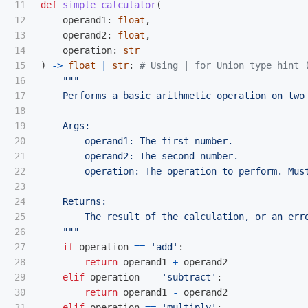
11

def
simple_calculator
(
12

operand1
:
float
,
13

operand2
:
float
,
14

operation
:
str
15

)
->
float
|
str
:
16

"""
17

    Performs a basic arithmetic operation on two 
18

19

    Args:

20

        operand1: The first number.

21

        operand2: The second number.

22

        operation: The operation to perform. Mus
23

24

    Returns:

25

        The result of the calculation, or an erro
26

"""
27

if
operation
==
'
add
'
:
28

return
operand1
+
operand2
29

elif
operation
==
'
subtract
'
:
30

return
operand1
-
operand2
31

elif
operation
==
'
multiply
'
: