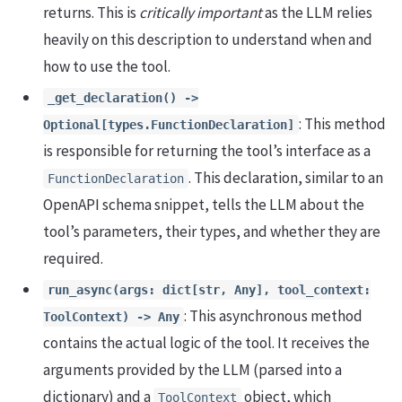
returns. This is
critically important
as the LLM relies
heavily on this description to understand when and
how to use the tool.
_get_declaration() ->
: This method
Optional[types.FunctionDeclaration]
is responsible for returning the tool’s interface as a
. This declaration, similar to an
FunctionDeclaration
OpenAPI schema snippet, tells the LLM about the
tool’s parameters, their types, and whether they are
required.
run_async(args: dict[str, Any], tool_context:
: This asynchronous method
ToolContext) -> Any
contains the actual logic of the tool. It receives the
arguments provided by the LLM (parsed into a
dictionary) and a
object, which
ToolContext