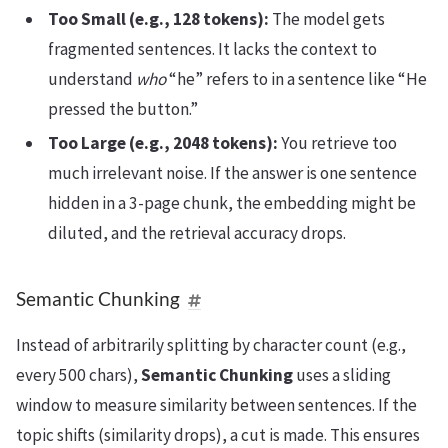
Too Small (e.g., 128 tokens):
The model gets
fragmented sentences. It lacks the context to
understand
who
“he” refers to in a sentence like “He
pressed the button.”
Too Large (e.g., 2048 tokens):
You retrieve too
much irrelevant noise. If the answer is one sentence
hidden in a 3-page chunk, the embedding might be
diluted, and the retrieval accuracy drops.
Semantic Chunking
Instead of arbitrarily splitting by character count (e.g.,
every 500 chars),
Semantic Chunking
uses a sliding
window to measure similarity between sentences. If the
topic shifts (similarity drops), a cut is made. This ensures