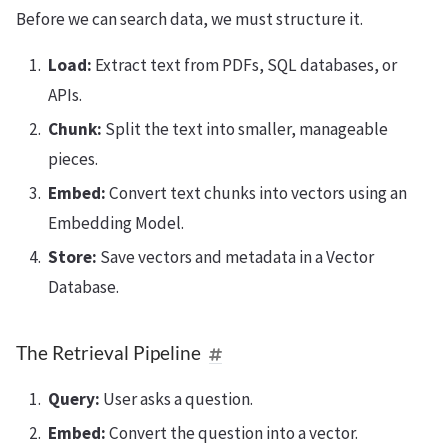
Before we can search data, we must structure it.
Load:
Extract text from PDFs, SQL databases, or
APIs.
Chunk:
Split the text into smaller, manageable
pieces.
Embed:
Convert text chunks into vectors using an
Embedding Model.
Store:
Save vectors and metadata in a Vector
Database.
The Retrieval Pipeline
Query:
User asks a question.
Embed:
Convert the question into a vector.