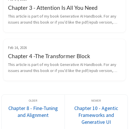
Chapter 3 - Attention Is All You Need
This article is part of my book Generative AI Handbook. For any
issues around this book or if you’d like the pdf/epub version,
contact me on LinkedIn In 2017, a team at Google Brain released
a...
Feb 14, 2026
Chapter 4 -The Transformer Block
This article is part of my book Generative AI Handbook. For any
issues around this book or if you’d like the pdf/epub version,
contact me on LinkedIn In the previous chapter, we learned about
...
Chapter 8 - Fine-Tuning
Chapter 10 - Agentic
and Alignment
Frameworks and
Generative UI