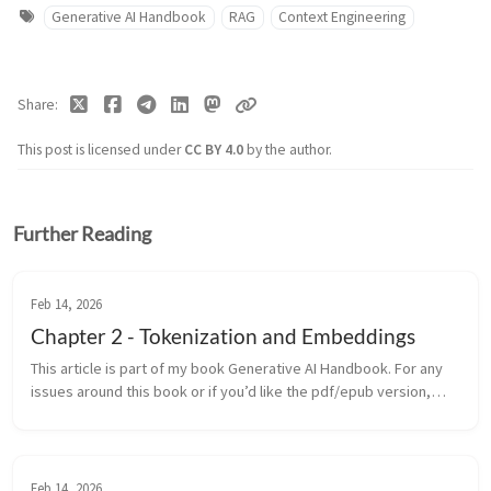
Generative AI Handbook
RAG
Context Engineering
Share
This post is licensed under
CC BY 4.0
by the author.
Further Reading
Feb 14, 2026
Chapter 2 - Tokenization and Embeddings
This article is part of my book Generative AI Handbook. For any
issues around this book or if you’d like the pdf/epub version,
contact me on LinkedIn Before a generative model can write a
sonn...
Feb 14, 2026