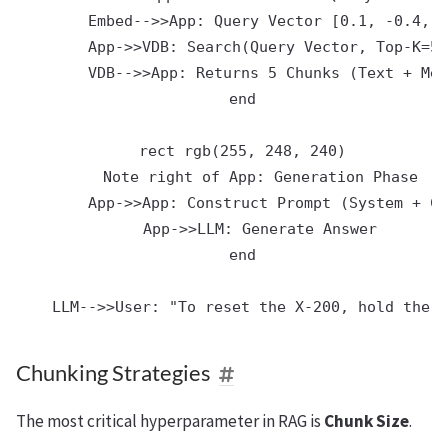
        Embed-->>App: Query Vector [0.1, -0.4, .
        App->>VDB: Search(Query Vector, Top-K=5)

        VDB-->>App: Returns 5 Chunks (Text + Met
    end

    rect rgb(255, 248, 240)

        Note right of App: Generation Phase

        App->>App: Construct Prompt (System + Ch
        App->>LLM: Generate Answer

    end

Chunking Strategies
The most critical hyperparameter in RAG is
Chunk Size
.