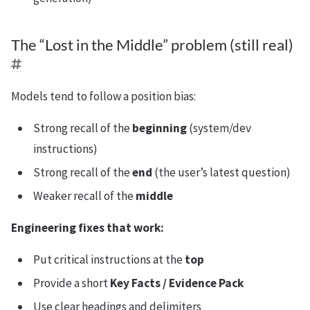
The “Lost in the Middle” problem (still real)
Models tend to follow a position bias:
Strong recall of the
beginning
(system/dev
instructions)
Strong recall of the
end
(the user’s latest question)
Weaker recall of the
middle
Engineering fixes that work:
Put critical instructions at the
top
Provide a short
Key Facts / Evidence Pack
Use clear headings and delimiters