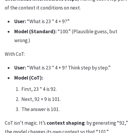
of the context it conditions on next.
User:
“What is 23 * 4 + 9?”
Model (Standard):
“100.” (Plausible guess, but
wrong.)
With CoT:
User:
“What is 23 * 4 + 9? Think step by step.”
Model (CoT):
First, 23 * 4 is 92.
Next, 92 + 9 is 101.
The answer is 101.
CoT isn’t magic. It’s
context shaping
: by generating “92,”
the model changes its own context so that “101”