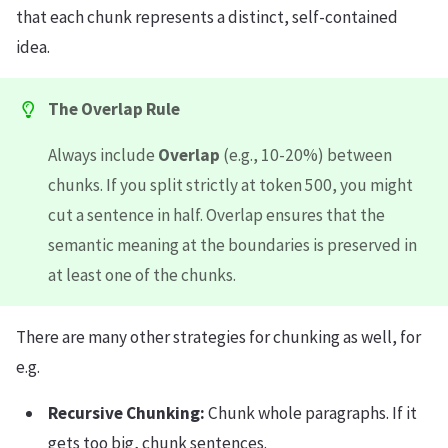
that each chunk represents a distinct, self-contained
idea.
The Overlap Rule
Always include
Overlap
(e.g., 10-20%) between
chunks. If you split strictly at token 500, you might
cut a sentence in half. Overlap ensures that the
semantic meaning at the boundaries is preserved in
at least one of the chunks.
There are many other strategies for chunking as well, for
e.g.
Recursive Chunking:
Chunk whole paragraphs. If it
gets too big, chunk sentences.