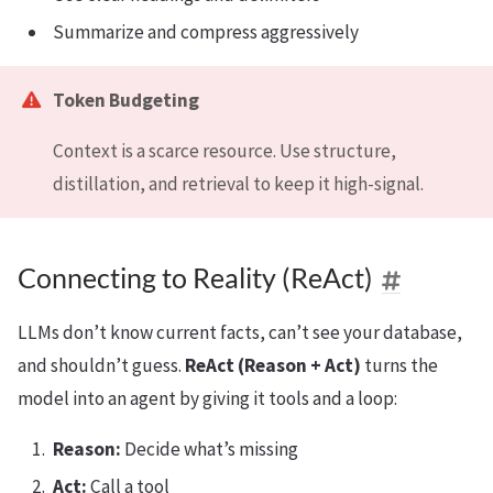
Summarize and compress aggressively
Token Budgeting
Context is a scarce resource. Use structure,
distillation, and retrieval to keep it high-signal.
Connecting to Reality (ReAct)
LLMs don’t know current facts, can’t see your database,
and shouldn’t guess.
ReAct (Reason + Act)
turns the
model into an agent by giving it tools and a loop:
Reason:
Decide what’s missing
Act:
Call a tool