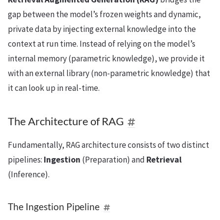
gap between the model’s frozen weights and dynamic,
private data by injecting external knowledge into the
context at run time. Instead of relying on the model’s
internal memory (parametric knowledge), we provide it
with an external library (non-parametric knowledge) that
it can look up in real-time.
The Architecture of RAG
Fundamentally, RAG architecture consists of two distinct
pipelines:
Ingestion
(Preparation) and
Retrieval
(Inference).
The Ingestion Pipeline