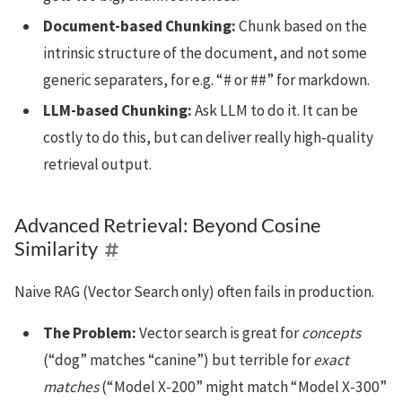
Document-based Chunking:
Chunk based on the
intrinsic structure of the document, and not some
generic separaters, for e.g. “# or ##” for markdown.
LLM-based Chunking:
Ask LLM to do it. It can be
costly to do this, but can deliver really high-quality
retrieval output.
Advanced Retrieval: Beyond Cosine
Similarity
Naive RAG (Vector Search only) often fails in production.
The Problem:
Vector search is great for
concepts
(“dog” matches “canine”) but terrible for
exact
matches
(“Model X-200” might match “Model X-300”