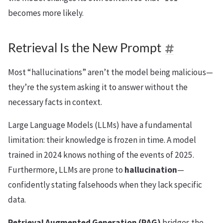
becomes more likely.
Retrieval Is the New Prompt
Most “hallucinations” aren’t the model being malicious—
they’re the system asking it to answer without the
necessary facts in context.
Large Language Models (LLMs) have a fundamental
limitation: their knowledge is frozen in time. A model
trained in 2024 knows nothing of the events of 2025.
Furthermore, LLMs are prone to
hallucination
—
confidently stating falsehoods when they lack specific
data.
Retrieval Augmented Generation (RAG)
bridges the