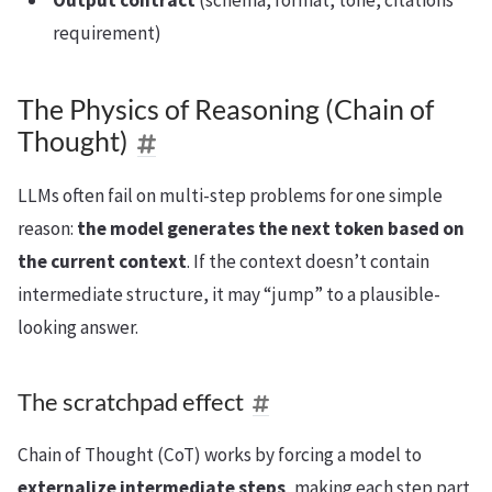
Output contract
(schema, format, tone, citations
requirement)
The Physics of Reasoning (Chain of
Thought)
LLMs often fail on multi-step problems for one simple
reason:
the model generates the next token based on
the current context
. If the context doesn’t contain
intermediate structure, it may “jump” to a plausible-
looking answer.
The scratchpad effect
Chain of Thought (CoT) works by forcing a model to
externalize intermediate steps
, making each step part