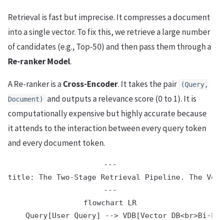
Retrieval is fast but imprecise. It compresses a document
into a single vector. To fix this, we retrieve a large number
of candidates (e.g., Top-50) and then pass them through a
Re-ranker Model
.
A Re-ranker is a
Cross-Encoder
. It takes the pair
(Query,
and outputs a relevance score (0 to 1). It is
Document)
computationally expensive but highly accurate because
it attends to the interaction between every query token
and every document token.
---

title: The Two-Stage Retrieval Pipeline. The Vec
---

flowchart LR

    Query[User Query] --> VDB[Vector DB<br>Bi-En