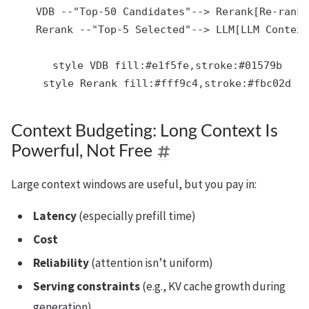
    VDB --"Top-50 Candidates"--> Rerank[Re-ranke
    Rerank --"Top-5 Selected"--> LLM[LLM Context
    style VDB fill:#e1f5fe,stroke:#01579b

Context Budgeting: Long Context Is
Powerful, Not Free
Large context windows are useful, but you pay in:
Latency
(especially prefill time)
Cost
Reliability
(attention isn’t uniform)
Serving constraints
(e.g., KV cache growth during
generation)