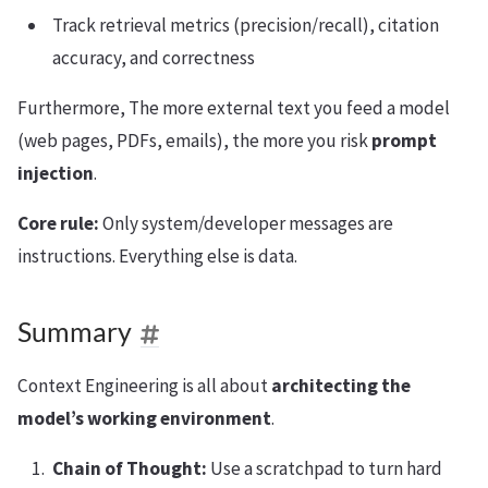
Track retrieval metrics (precision/recall), citation
accuracy, and correctness
Furthermore, The more external text you feed a model
(web pages, PDFs, emails), the more you risk
prompt
injection
.
Core rule:
Only system/developer messages are
instructions. Everything else is data.
Summary
Context Engineering is all about
architecting the
model’s working environment
.
Chain of Thought:
Use a scratchpad to turn hard