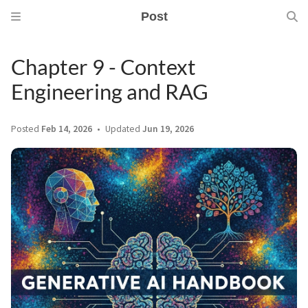
Post
Chapter 9 - Context
Engineering and RAG
Posted
Feb 14, 2026
Updated
Jun 19, 2026