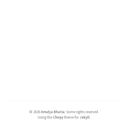
©
2026
Amulya Bhatia
.
Some rights reserved.
Using the
Chirpy
theme for
Jekyll
.