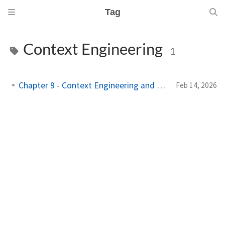
Tag
Context Engineering
1
Chapter 9 - Context Engineering and RAG
Feb 14, 2026