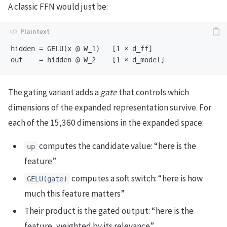
A classic FFN would just be:
hidden = GELU(x @ W_1)   [1 × d_ff]

The gating variant adds a
gate
that controls which
dimensions of the expanded representation survive. For
each of the 15,360 dimensions in the expanded space:
computes the candidate value: “here is the
up
feature”
computes a soft switch: “here is how
GELU(gate)
much this feature matters”
Their product is the gated output: “here is the
feature, weighted by its relevance”