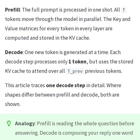
Prefill
: The full prompt is processed in one shot. All
T
tokens move through the model in parallel. The Key and
Value matrices for every token in every layer are
computed and stored in the KV cache.
Decode
: One new token is generated at a time. Each
decode step processes only
1 token
, but uses the stored
KV cache to attend over all
previous tokens.
T_prev
This article traces
one decode step
in detail. Where
shapes differ between prefill and decode, both are
shown.
Analogy
: Prefill is reading the whole question before
answering. Decode is composing your reply one word