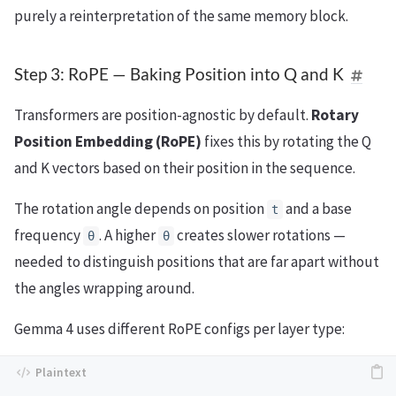
purely a reinterpretation of the same memory block.
Step 3: RoPE — Baking Position into Q and K
Transformers are position-agnostic by default.
Rotary
Position Embedding (RoPE)
fixes this by rotating the Q
and K vectors based on their position in the sequence.
The rotation angle depends on position
and a base
t
frequency
. A higher
creates slower rotations —
θ
θ
needed to distinguish positions that are far apart without
the angles wrapping around.
Gemma 4 uses different RoPE configs per layer type: