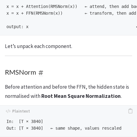
x = x + Attention(RMSNorm(x))   ← attend, then add bac
x = x + FFN(RMSNorm(x))         ← transform, then add 
Let’s unpack each component.
RMSNorm
Before attention and before the FFN, the hidden state is
normalised with
Root Mean Square Normalization
.
In:  [T × 3840]
