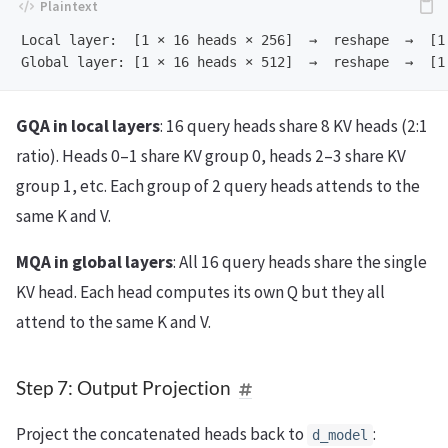
Local layer:  [1 × 16 heads × 256]  →  reshape  →  [1 
GQA in local layers
: 16 query heads share 8 KV heads (2:1
ratio). Heads 0–1 share KV group 0, heads 2–3 share KV
group 1, etc. Each group of 2 query heads attends to the
same K and V.
MQA in global layers
: All 16 query heads share the single
KV head. Each head computes its own Q but they all
attend to the same K and V.
Step 7: Output Projection
Project the concatenated heads back to
:
d_model