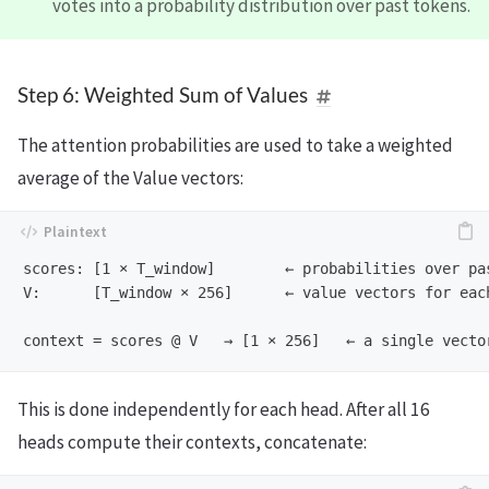
votes into a probability distribution over past tokens.
Step 6: Weighted Sum of Values
The attention probabilities are used to take a weighted
average of the Value vectors:
scores: [1 × T_window]        ← probabilities over pas
V:      [T_window × 256]      ← value vectors for each
This is done independently for each head. After all 16
heads compute their contexts, concatenate: