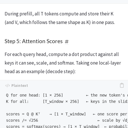
During prefill, all T tokens compute and store their K
(and V, which follows the same shape as K) in one pass.
Step 5: Attention Scores
For each query head, compute a dot product against all
keys it can see, scale, and softmax. Taking one local-layer
head as an example (decode step):
Q for one head: [1 × 256]          ← the new token's q
K for all:      [T_window × 256]   ← keys in the slidi
scores = Q @ Kᵀ    → [1 × T_window]   ← one score per 
scores /= √256                          ← scale by √d