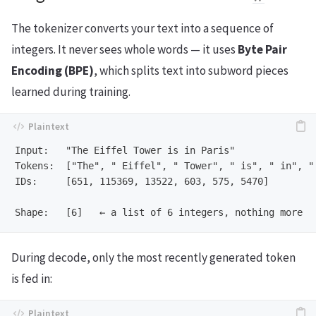
The tokenizer converts your text into a sequence of
integers. It never sees whole words — it uses
Byte Pair
Encoding (BPE)
, which splits text into subword pieces
learned during training.
Input:   "The Eiffel Tower is in Paris"

Tokens:  ["The", " Eiffel", " Tower", " is", " in", " 
IDs:     [651, 115369, 13522, 603, 575, 5470]

During decode, only the most recently generated token
is fed in: