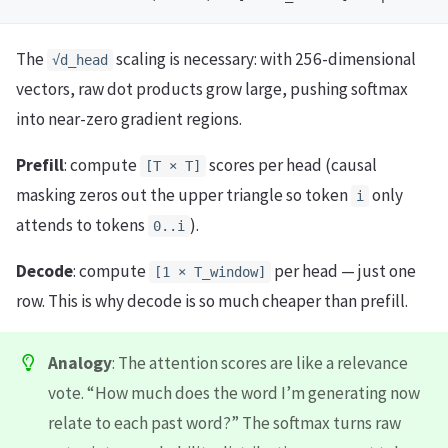
The
scaling is necessary: with 256-dimensional
√d_head
vectors, raw dot products grow large, pushing softmax
into near-zero gradient regions.
Prefill
: compute
scores per head (causal
[T × T]
masking zeros out the upper triangle so token
only
i
attends to tokens
).
0..i
Decode
: compute
per head — just one
[1 × T_window]
row. This is why decode is so much cheaper than prefill.
Analogy
: The attention scores are like a relevance
vote. “How much does the word I’m generating now
relate to each past word?” The softmax turns raw