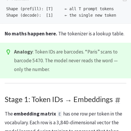
Shape (prefill): [T]     ← all T prompt tokens

No maths happen here.
The tokenizer is a lookup table.
Analogy
: Token IDs are barcodes. “Paris” scans to
barcode 5470. The model never reads the word —
only the number.
Stage 1: Token IDs → Embeddings
The
embedding matrix
has one row per token in the
E
vocabulary. Each row is a 3,840-dimensional vector the