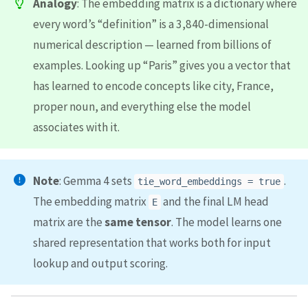
Analogy
: The embedding matrix is a dictionary where
every word’s “definition” is a 3,840-dimensional
numerical description — learned from billions of
examples. Looking up “Paris” gives you a vector that
has learned to encode concepts like city, France,
proper noun, and everything else the model
associates with it.
Note
: Gemma 4 sets
.
tie_word_embeddings = true
The embedding matrix
and the final LM head
E
matrix are the
same tensor
. The model learns one
shared representation that works both for input
lookup and output scoring.