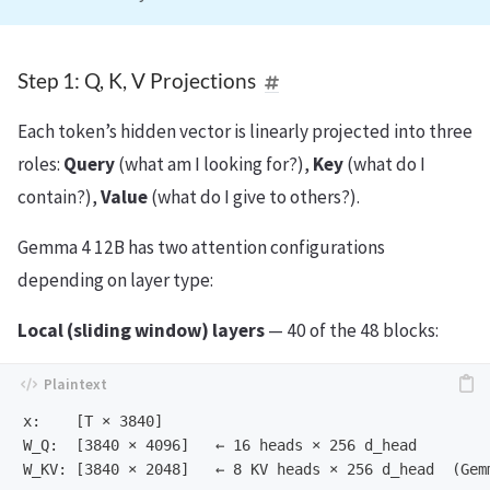
Step 1: Q, K, V Projections
Each token’s hidden vector is linearly projected into three
roles:
Query
(what am I looking for?),
Key
(what do I
contain?),
Value
(what do I give to others?).
Gemma 4 12B has two attention configurations
depending on layer type:
Local (sliding window) layers
— 40 of the 48 blocks:
x:    [T × 3840]

W_Q:  [3840 × 4096]   ← 16 heads × 256 d_head

W_KV: [3840 × 2048]   ← 8 KV heads × 256 d_head  (Gem