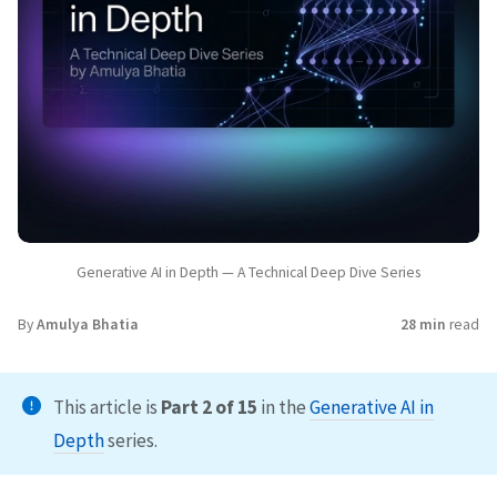
Generative AI in Depth — A Technical Deep Dive Series
By
Amulya Bhatia
28 min
read
This article is
Part 2 of 15
in the
Generative AI in
Depth
series.