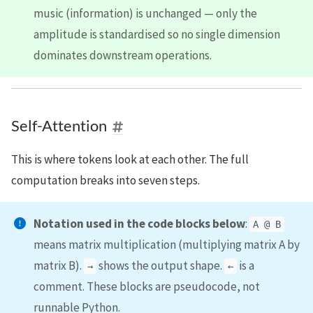
music (information) is unchanged — only the
amplitude is standardised so no single dimension
dominates downstream operations.
Self-Attention
This is where tokens look at each other. The full
computation breaks into seven steps.
Notation used in the code blocks below
:
A @ B
means matrix multiplication (multiplying matrix A by
matrix B).
shows the output shape.
is a
→
←
comment. These blocks are pseudocode, not
runnable Python.