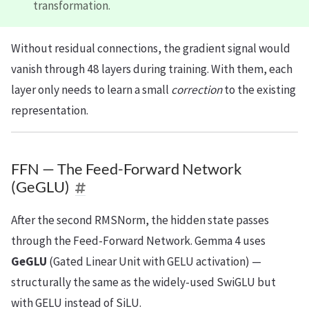
transformation.
Without residual connections, the gradient signal would
vanish through 48 layers during training. With them, each
layer only needs to learn a small
correction
to the existing
representation.
FFN — The Feed-Forward Network
(GeGLU)
After the second RMSNorm, the hidden state passes
through the Feed-Forward Network. Gemma 4 uses
GeGLU
(Gated Linear Unit with GELU activation) —
structurally the same as the widely-used SwiGLU but
with GELU instead of SiLU.