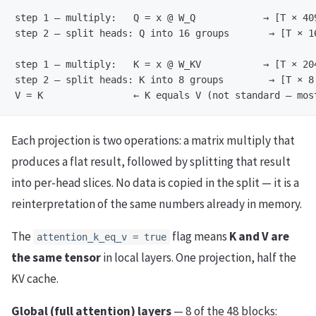
step 1 — multiply:   Q = x @ W_Q            → [T × 409
step 2 — split heads: Q into 16 groups       → [T × 16
step 1 — multiply:   K = x @ W_KV           → [T × 204
step 2 — split heads: K into 8 groups        → [T × 8 
Each projection is two operations: a matrix multiply that
produces a flat result, followed by splitting that result
into per-head slices. No data is copied in the split — it is a
reinterpretation of the same numbers already in memory.
The
flag means
K and V are
attention_k_eq_v = true
the same tensor
in local layers. One projection, half the
KV cache.
Global (full attention) layers
— 8 of the 48 blocks: