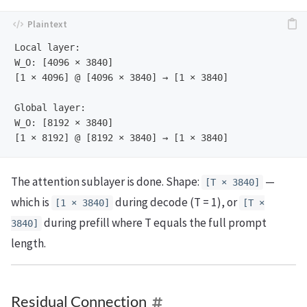
Local layer:

W_O: [4096 × 3840]

[1 × 4096] @ [4096 × 3840] → [1 × 3840]

Global layer:

W_O: [8192 × 3840]

The attention sublayer is done. Shape:
—
[T × 3840]
which is
during decode (T = 1), or
[1 × 3840]
[T ×
during prefill where T equals the full prompt
3840]
length.
Residual Connection