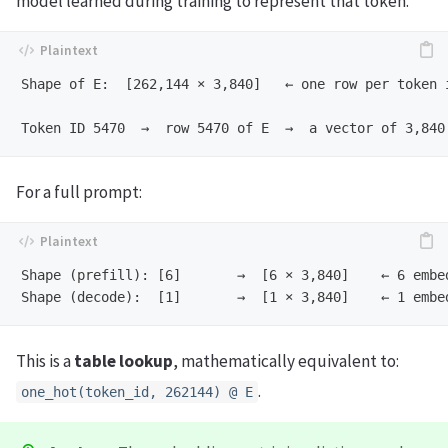
model learned during training to represent that token.
Shape of E:  [262,144 × 3,840]   ← one row per token i
For a full prompt:
Shape (prefill): [6]       →  [6 × 3,840]    ← 6 embed
This is a
table lookup
, mathematically equivalent to:
.
one_hot(token_id, 262144) @ E