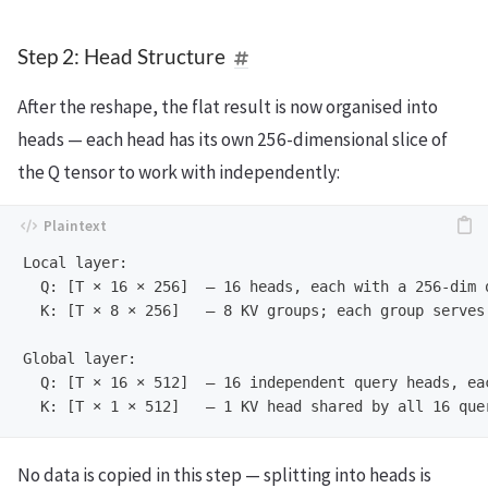
Step 2: Head Structure
After the reshape, the flat result is now organised into
heads — each head has its own 256-dimensional slice of
the Q tensor to work with independently:
Local layer:

  Q: [T × 16 × 256]  — 16 heads, each with a 256-dim q
  K: [T × 8 × 256]   — 8 KV groups; each group serves 
Global layer:

  Q: [T × 16 × 512]  — 16 independent query heads, eac
No data is copied in this step — splitting into heads is