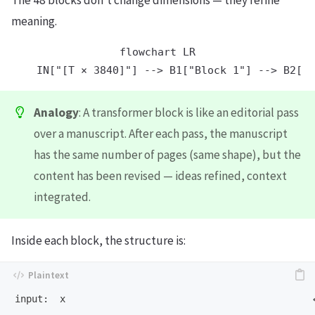
meaning.
flowchart LR

Analogy
: A transformer block is like an editorial pass
over a manuscript. After each pass, the manuscript
has the same number of pages (same shape), but the
content has been revised — ideas refined, context
integrated.
Inside each block, the structure is:
input:  x                                            ←