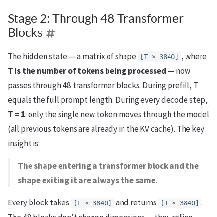
Stage 2: Through 48 Transformer
Blocks
The hidden state — a matrix of shape
, where
[T × 3840]
T is the number of tokens being processed
— now
passes through 48 transformer blocks. During prefill, T
equals the full prompt length. During every decode step,
T = 1
: only the single new token moves through the model
(all previous tokens are already in the KV cache). The key
insight is:
The shape entering a transformer block and the
shape exiting it are always the same.
Every block takes
and returns
.
[T × 3840]
[T × 3840]
The 48 blocks don’t change dimensions — they refine