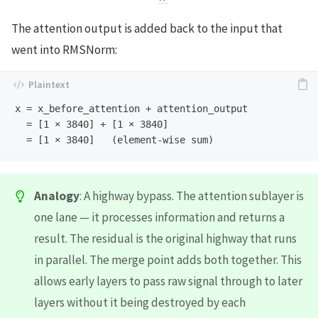
The attention output is added back to the input that
went into RMSNorm:
x = x_before_attention + attention_output

  = [1 × 3840] + [1 × 3840]

Analogy
: A highway bypass. The attention sublayer is
one lane — it processes information and returns a
result. The residual is the original highway that runs
in parallel. The merge point adds both together. This
allows early layers to pass raw signal through to later
layers without it being destroyed by each