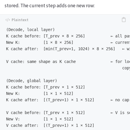
stored. The current step adds one new row:
(Decode, local layer)

K cache before: [T_prev × 8 × 256]           ← all pa
New K:          [1 × 8 × 256]                ← current
K cache after:  [min(T_prev+1, 1024) × 8 × 256]   ← wi
V cache: same shape as K cache               ← for loc
                                                  cop
(Decode, global layer)

K cache before: [T_prev × 1 × 512]

New K:          [1 × 1 × 512]

K cache after:  [(T_prev+1) × 1 × 512]       ← no cap,
V cache before: [T_prev × 1 × 512]           ← V is se
New V:          [1 × 1 × 512]
