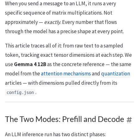
When you send a message to an LLM, it runs a very
specific sequence of matrix multiplications. Not
approximately —
exactly
. Every number that flows
through the model has a precise shape at every point.
This article traces all of it: from raw text to a sampled
token, tracking exact tensor dimensions at each step. We
use
Gemma 4 12B
as the concrete reference — the same
model from the
attention mechanisms
and
quantization
articles — with dimensions pulled directly from its
.
config.json
The Two Modes: Prefill and Decode
An LLM inference run has two distinct phases: