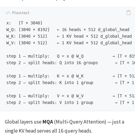
x:   [T × 3840]

W_Q: [3840 × 8192]   ← 16 heads × 512 d_global_head

W_K: [3840 × 512]    ← 1 KV head × 512 d_global_head  
W_V: [3840 × 512]    ← 1 KV head × 512 d_global_head

step 1 — multiply:   Q = x @ W_Q            → [T × 819
step 2 — split heads: Q into 16 groups       → [T × 16
step 1 — multiply:   K = x @ W_K            → [T × 512
step 2 — split heads: K into 1 group         → [T × 1 
step 1 — multiply:   V = x @ W_V            → [T × 512
Global layers use
MQA
(Multi-Query Attention) — just a
single KV head serves all 16 query heads.