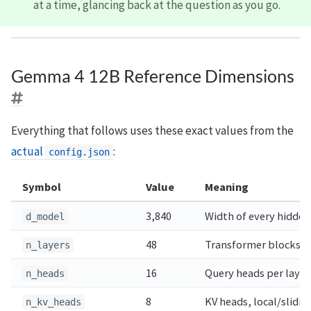
at a time, glancing back at the question as you go.
Gemma 4 12B Reference Dimensions
Everything that follows uses these exact values from the
actual
:
config.json
Symbol
Value
Meaning
3,840
Width of every hidden
d_model
48
Transformer blocks (40
n_layers
16
Query heads per layer
n_heads
8
KV heads, local/slidin
n_kv_heads