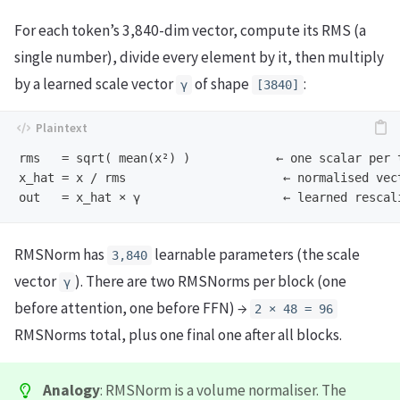
For each token’s 3,840-dim vector, compute its RMS (a
single number), divide every element by it, then multiply
by a learned scale vector
of shape
:
γ
[3840]
rms   = sqrt( mean(x²) )            ← one scalar per t
x_hat = x / rms                      ← normalised vect
RMSNorm has
learnable parameters (the scale
3,840
vector
). There are two RMSNorms per block (one
γ
before attention, one before FFN) →
2 × 48 = 96
RMSNorms total, plus one final one after all blocks.
Analogy
: RMSNorm is a volume normaliser. The