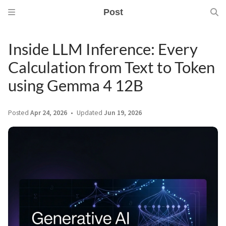
Post
Inside LLM Inference: Every
Calculation from Text to Token
using Gemma 4 12B
Posted
Apr 24, 2026
Updated
Jun 19, 2026