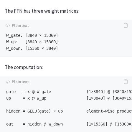
The FFN has three weight matrices:
W_gate: [3840 × 15360]

W_up:   [3840 × 15360]

The computation:
gate   = x @ W_gate               [1×3840] @ [3840×153
up     = x @ W_up                 [1×3840] @ [3840×153
hidden = GELU(gate) × up          element-wise product