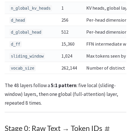
1
KV heads, global laye
n_global_kv_heads
256
Per-head dimension, l
d_head
512
Per-head dimension, g
d_global_head
15,360
FFN intermediate wid
d_ff
1,024
Max tokens seen by lo
sliding_window
262,144
Number of distinct t
vocab_size
The 48 layers follow a
5:1 pattern
: five local (sliding-
window) layers, then one global (full-attention) layer,
repeated 8 times.
Stage 0: Raw Text → Token IDs