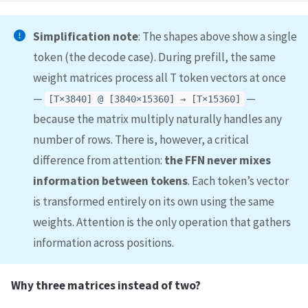
Simplification note
: The shapes above show a single
token (the decode case). During prefill, the same
weight matrices process all T token vectors at once
—
—
[T×3840] @ [3840×15360] → [T×15360]
because the matrix multiply naturally handles any
number of rows. There is, however, a critical
difference from attention:
the FFN never mixes
information between tokens
. Each token’s vector
is transformed entirely on its own using the same
weights. Attention is the only operation that gathers
information across positions.
Why three matrices instead of two?