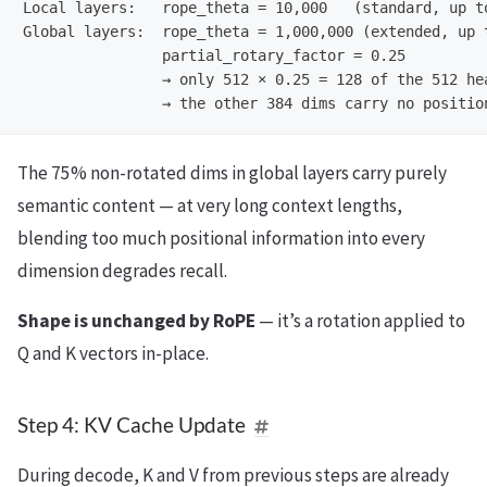
Local layers:   rope_theta = 10,000   (standard, up to
Global layers:  rope_theta = 1,000,000 (extended, up t
                partial_rotary_factor = 0.25

                → only 512 × 0.25 = 128 of the 512 hea
The 75% non-rotated dims in global layers carry purely
semantic content — at very long context lengths,
blending too much positional information into every
dimension degrades recall.
Shape is unchanged by RoPE
— it’s a rotation applied to
Q and K vectors in-place.
Step 4: KV Cache Update
During decode, K and V from previous steps are already