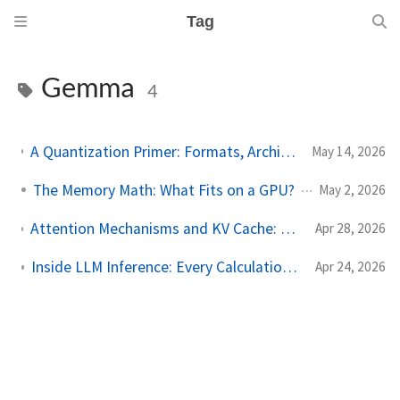
Tag
Gemma
4
A Quantization Primer: Formats, Architecture Sensitivity, and a Gemma 4 Case Study
May 14, 2026
The Memory Math: What Fits on a GPU?
May 2, 2026
Attention Mechanisms and KV Cache: From First Principles to Gemma 4's Architecture
Apr 28, 2026
Inside LLM Inference: Every Calculation from Text to Token using Gemma 4 12B
Apr 24, 2026