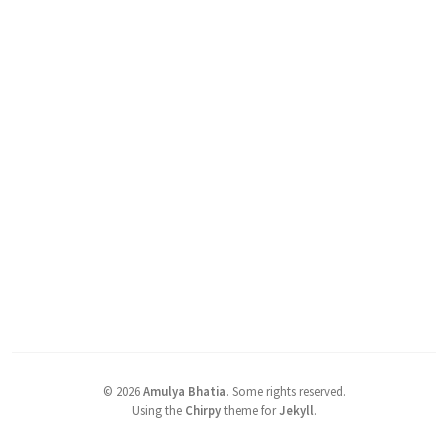
©
2026
Amulya Bhatia
.
Some rights reserved.
Using the
Chirpy
theme for
Jekyll
.