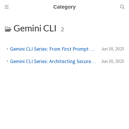
Category
Gemini CLI
2
Gemini CLI Series: From First Prompt to Personalized Powerhouse
Jun 30, 2025
Gemini CLI Series: Architecting Secure, Extensible AI Workflows
Jun 30, 2025