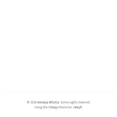
©
2026
Amulya Bhatia
.
Some rights reserved.
Using the
Chirpy
theme for
Jekyll
.