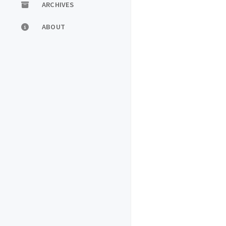
ARCHIVES
ABOUT