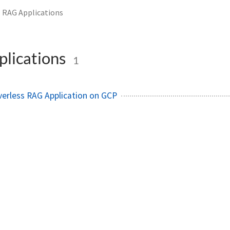
RAG Applications
lications
1
erless RAG Application on GCP