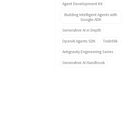
Agent Development Kit
Building Intelligent Agents with
Google ADK
Generative AI in Depth
OpenAI Agents SDK
Tinib00k
Antigravity Engineering Series
Generative AI Handbook