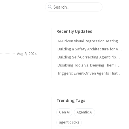
Recently Updated
AI-Driven Visual Regression Testing with Antigravity 2.0
Building a Safety Architecture for Autonomous Agents using Antigravity SDK
Aug 8, 2024
Building Self-Correcting Agent Pipelines using Sidecars and Scheduled Tasks in Antigravity
Disabling Tools vs. Denying Them in Antigravity
Triggers: Event-Driven Agents That React Without Prompting in Antigravity
Trending Tags
Gen AI
Agentic AI
agentic sdks