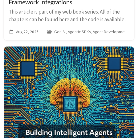
Framework Integrations
This article is part of my web book series. All of the
chapters can be found here and the code is available
on Github. For any issues around this book, contact me
Aug 22, 2025
Gen AI, Agentic SDKs, Agent Development Kit
on LinkedIn In the preceding ...