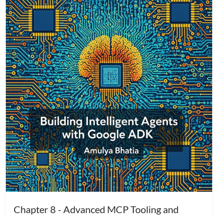
Chapter 8 - Advanced MCP Tooling and