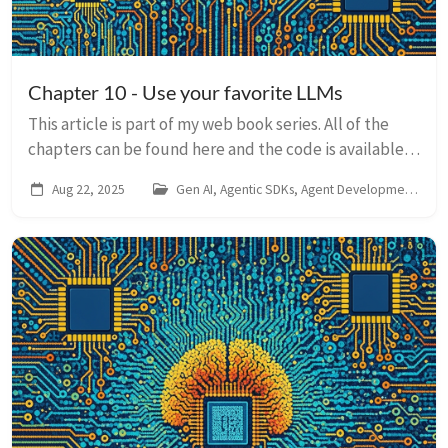
Chapter 10 - Use your favorite LLMs
This article is part of my web book series. All of the
chapters can be found here and the code is available
on Github. For any issues around this book, contact me
Aug 22, 2025
Gen AI, Agentic SDKs, Agent Development Kit
on LinkedIn At the heart of e...