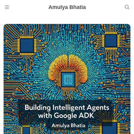
Amulya Bhatia