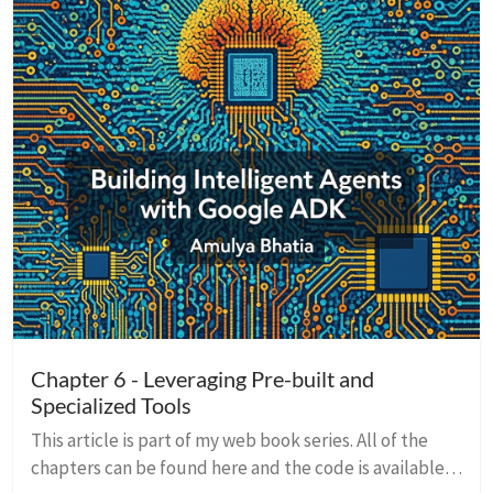
Chapter 6 - Leveraging Pre-built and
Specialized Tools
This article is part of my web book series. All of the
chapters can be found here and the code is available