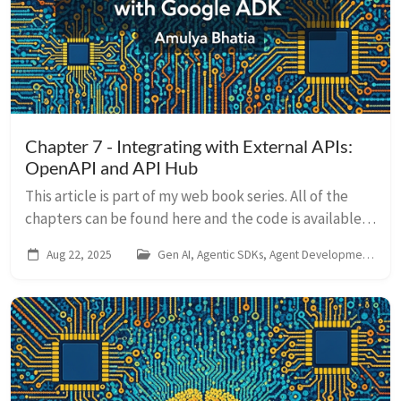
Chapter 7 - Integrating with External APIs:
OpenAPI and API Hub
This article is part of my web book series. All of the
chapters can be found here and the code is available
on Github. For any issues around this book, contact me
Aug 22, 2025
Gen AI, Agentic SDKs, Agent Development Kit
on LinkedIn So far, we’ve equ...