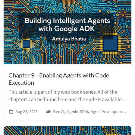
Chapter 9 - Enabling Agents with Code
Execution
This article is part of my web book series. All of the
chapters can be found here and the code is available
on Github. For any issues around this book, contact me
Aug 22, 2025
Gen AI, Agentic SDKs, Agent Development Kit
on LinkedIn So far, our agent...