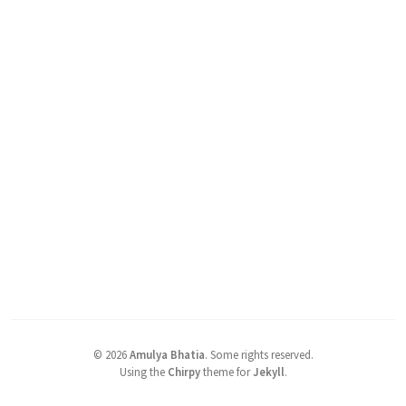
©
2026
Amulya Bhatia
.
Some rights reserved.
Using the
Chirpy
theme for
Jekyll
.