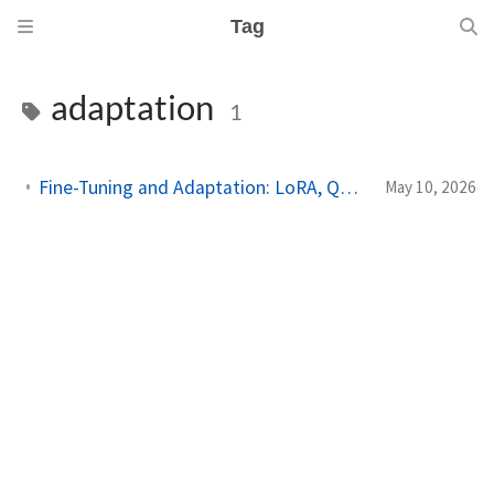
Tag
adaptation
1
Fine-Tuning and Adaptation: LoRA, QLoRA, RLHF, and DPO in Depth
May 10, 2026