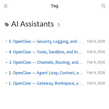
Tag
AI Assistants
5
5. OpenClaw — Security, Logging, and Recovery
Feb 9, 2026
4. OpenClaw — Tools, Sandbox, and Scheduler
Feb 9, 2026
3. OpenClaw — Channels, Routing, and Nodes
Feb 9, 2026
2. OpenClaw — Agent Loop, Context, and Models
Feb 9, 2026
1. OpenClaw — Gateway, Workspace, and Identity
Feb 9, 2026