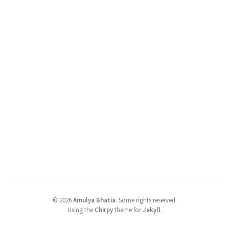
©
2026
Amulya Bhatia
.
Some rights reserved.
Using the
Chirpy
theme for
Jekyll
.