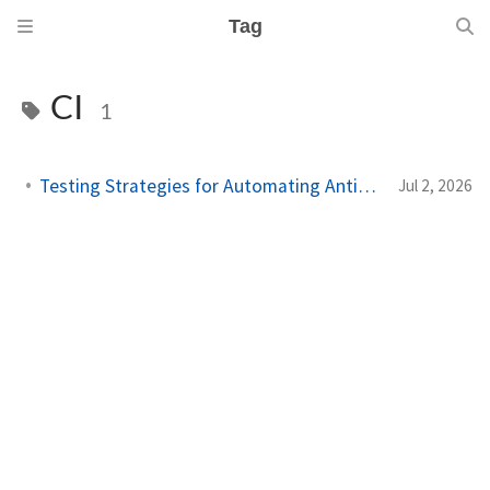
Tag
CI
1
Testing Strategies for Automating Antigravity Workflows
Jul 2, 2026