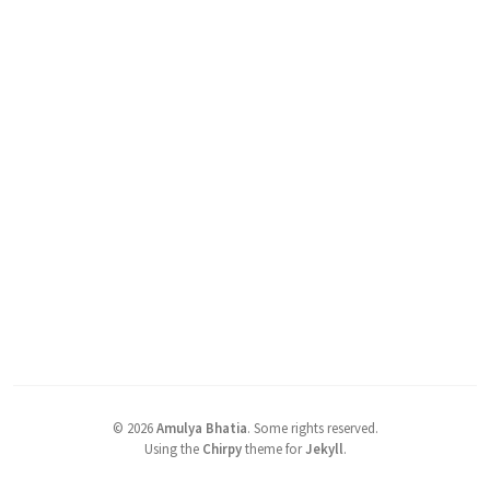
©
2026
Amulya Bhatia
.
Some rights reserved.
Using the
Chirpy
theme for
Jekyll
.