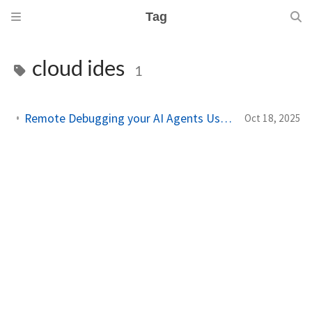
Tag
cloud ides
1
Remote Debugging your AI Agents Using Chrome DevTool MCP on Cloud IDEs
Oct 18, 2025