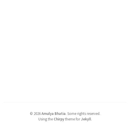
©
2026
Amulya Bhatia
.
Some rights reserved.
Using the
Chirpy
theme for
Jekyll
.