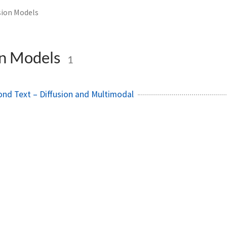
sion Models
on Models
1
ond Text – Diffusion and Multimodal