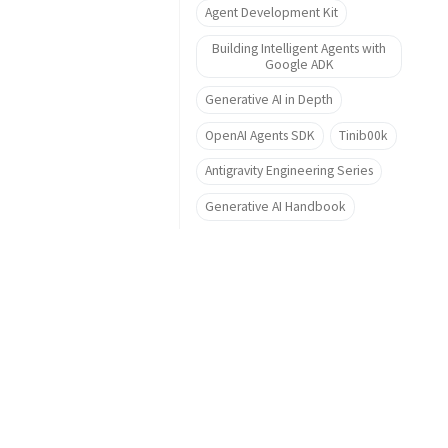
Agent Development Kit
Building Intelligent Agents with
Google ADK
Generative AI in Depth
OpenAI Agents SDK
Tinib00k
Antigravity Engineering Series
Generative AI Handbook