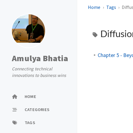
Home
Tags
Diffu
Diffusi
Chapter 5 - Bey
Amulya Bhatia
Connecting technical
innovations to business wins
HOME
CATEGORIES
TAGS