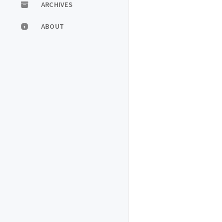
ARCHIVES
ABOUT