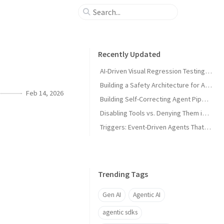
Recently Updated
AI-Driven Visual Regression Testing with Antigravity 2.0
Building a Safety Architecture for Autonomous Agents using Antigravity SDK
Feb 14, 2026
Building Self-Correcting Agent Pipelines using Sidecars and Scheduled Tasks in Antigravity
Disabling Tools vs. Denying Them in Antigravity
Triggers: Event-Driven Agents That React Without Prompting in Antigravity
Trending Tags
Gen AI
Agentic AI
agentic sdks