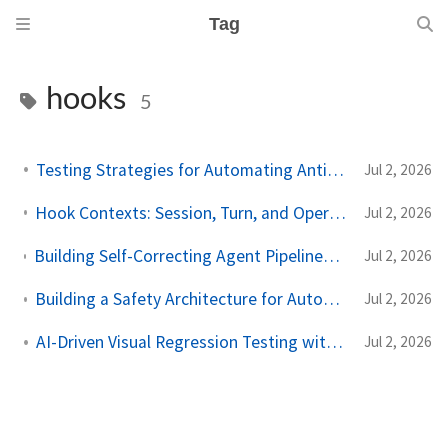
Tag
hooks
5
Testing Strategies for Automating Antigravity Workflows
Jul 2, 2026
Hook Contexts: Session, Turn, and Operation State in the Antigravity SDK
Jul 2, 2026
Building Self-Correcting Agent Pipelines using Sidecars and Scheduled Tasks in Antigravity
Jul 2, 2026
Building a Safety Architecture for Autonomous Agents using Antigravity SDK
Jul 2, 2026
AI-Driven Visual Regression Testing with Antigravity 2.0
Jul 2, 2026