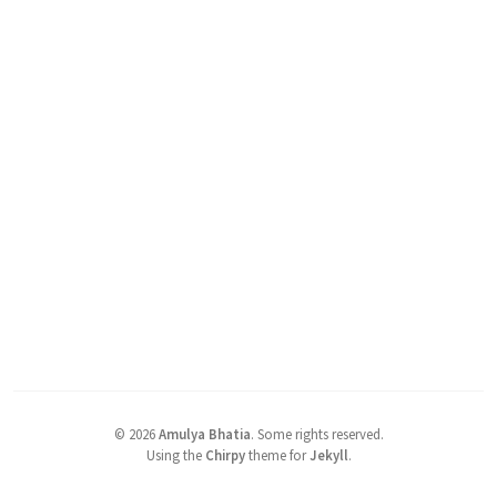
©
2026
Amulya Bhatia
.
Some rights reserved.
Using the
Chirpy
theme for
Jekyll
.