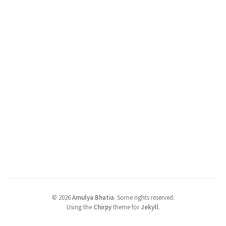
©
2026
Amulya Bhatia
.
Some rights reserved.
Using the
Chirpy
theme for
Jekyll
.