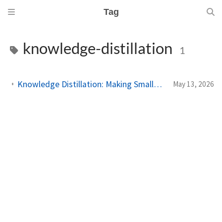
Tag
knowledge-distillation
1
Knowledge Distillation: Making Smaller Models That Punch Above Their Weight
May 13, 2026