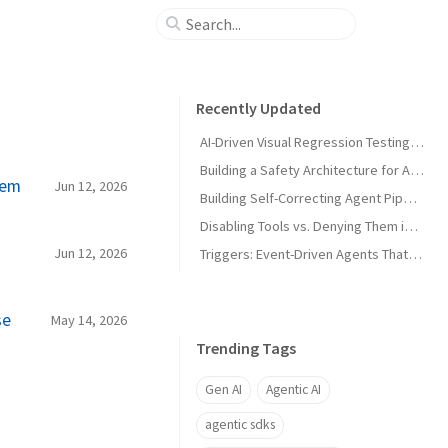
Recently Updated
AI-Driven Visual Regression Testing with Antigravity 2.0
Building a Safety Architecture for Autonomous Agents using Antigravity SDK
hem
Jun 12, 2026
Building Self-Correcting Agent Pipelines using Sidecars and Scheduled Tasks in Antigravity
Disabling Tools vs. Denying Them in Antigravity
Jun 12, 2026
Triggers: Event-Driven Agents That React Without Prompting in Antigravity
se
May 14, 2026
Trending Tags
Gen AI
Agentic AI
agentic sdks