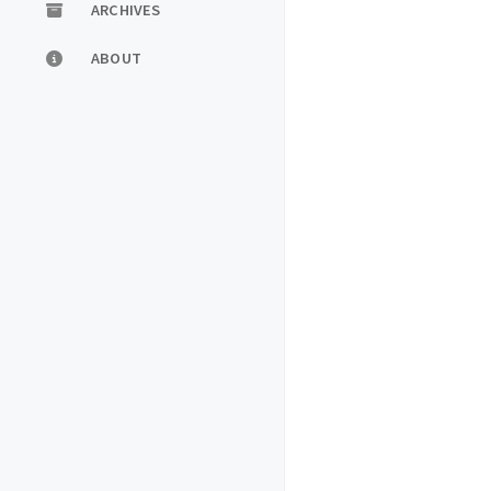
ARCHIVES
ABOUT