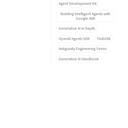
Agent Development Kit
Building Intelligent Agents with
Google ADK
Generative AI in Depth
OpenAI Agents SDK
Tinib00k
Antigravity Engineering Series
Generative AI Handbook