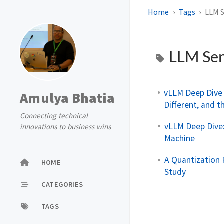
Home
Tags
LLM S
LLM Ser
vLLM Deep Dive 
Amulya Bhatia
Different, and t
Connecting technical
vLLM Deep Dive:
innovations to business wins
Machine
A Quantization 
HOME
Study
CATEGORIES
TAGS