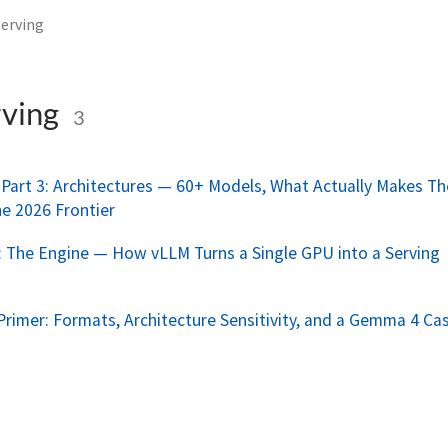
erving
ving
3
Part 3: Architectures — 60+ Models, What Actually Makes T
he 2026 Frontier
 The Engine — How vLLM Turns a Single GPU into a Serving
Primer: Formats, Architecture Sensitivity, and a Gemma 4 Ca