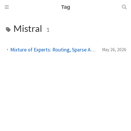
Tag
Mistral
1
Mixture of Experts: Routing, Sparse Activation, and Why MoE Dominates at Scale
May 26, 2026