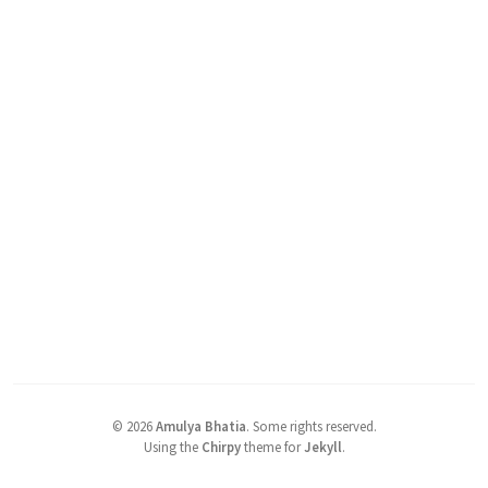
©
2026
Amulya Bhatia
.
Some rights reserved.
Using the
Chirpy
theme for
Jekyll
.