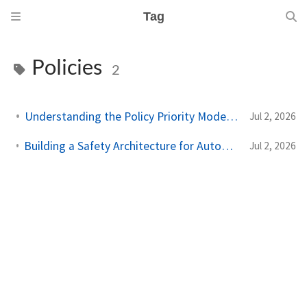
Tag
Policies
2
Understanding the Policy Priority Model in Antigravity
Jul 2, 2026
Building a Safety Architecture for Autonomous Agents using Antigravity SDK
Jul 2, 2026