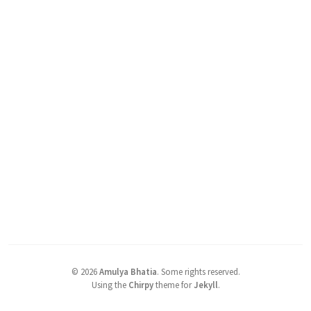
©
2026
Amulya Bhatia
.
Some rights reserved.
Using the
Chirpy
theme for
Jekyll
.