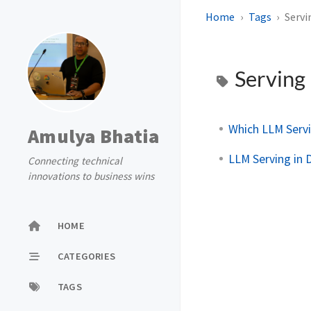
Home
Tags
Servi
Serving
Which LLM Serv
Amulya Bhatia
LLM Serving in 
Connecting technical
innovations to business wins
HOME
CATEGORIES
TAGS