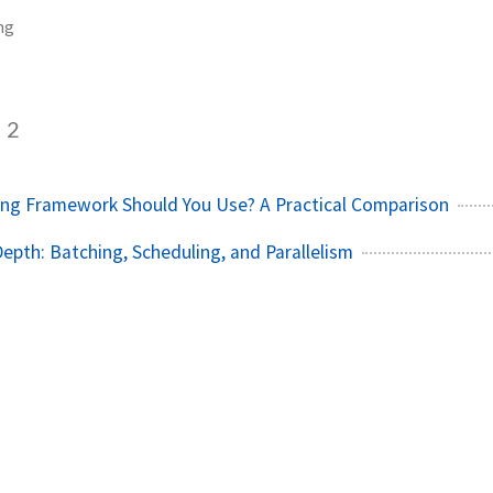
ng
2
ing Framework Should You Use? A Practical Comparison
Depth: Batching, Scheduling, and Parallelism