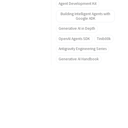
Agent Development Kit
Building Intelligent Agents with
Google ADK
Generative AI in Depth
OpenAI Agents SDK
Tinib00k
Antigravity Engineering Series
Generative AI Handbook