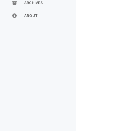
ARCHIVES
ABOUT