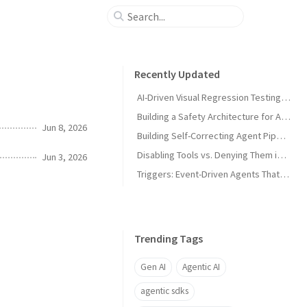
Recently Updated
AI-Driven Visual Regression Testing with Antigravity 2.0
Building a Safety Architecture for Autonomous Agents using Antigravity SDK
Jun 8, 2026
Building Self-Correcting Agent Pipelines using Sidecars and Scheduled Tasks in Antigravity
Disabling Tools vs. Denying Them in Antigravity
Jun 3, 2026
Triggers: Event-Driven Agents That React Without Prompting in Antigravity
Trending Tags
Gen AI
Agentic AI
agentic sdks