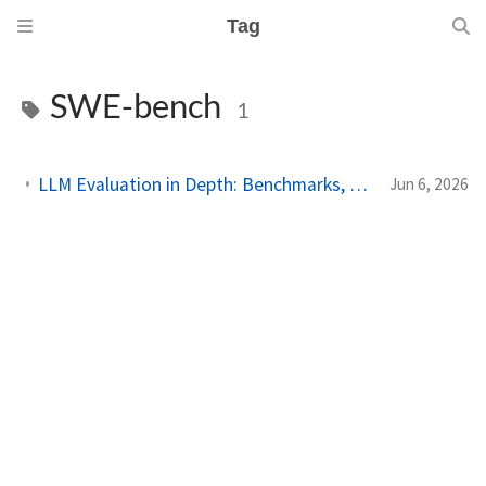
Tag
SWE-bench
1
LLM Evaluation in Depth: Benchmarks, Contamination, and What Actually Matters
Jun 6, 2026