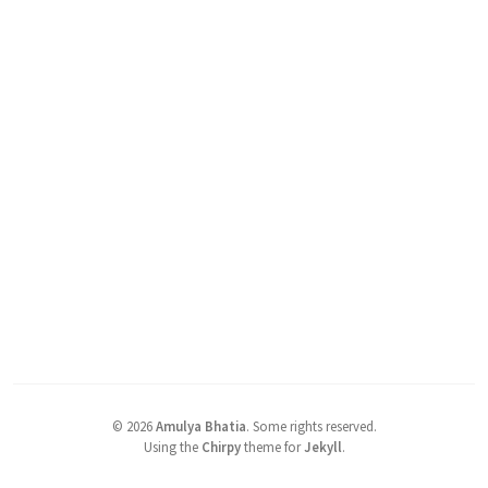
©
2026
Amulya Bhatia
.
Some rights reserved.
Using the
Chirpy
theme for
Jekyll
.