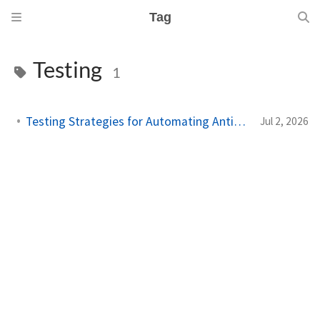
Tag
Testing
1
Testing Strategies for Automating Antigravity Workflows
Jul 2, 2026