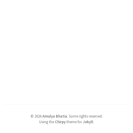
©
2026
Amulya Bhatia
.
Some rights reserved.
Using the
Chirpy
theme for
Jekyll
.