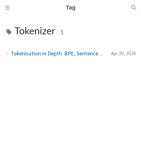
Tag
Tokenizer
1
Tokenisation in Depth: BPE, SentencePiece, Vocabularies, and Why Tokens Are Not Words
Apr 20, 2026