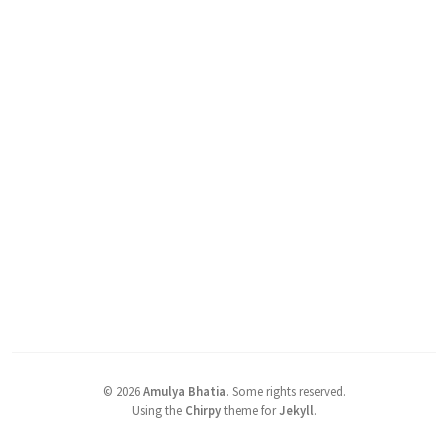
©
2026
Amulya Bhatia
.
Some rights reserved.
Using the
Chirpy
theme for
Jekyll
.